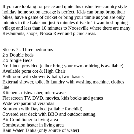
If you are looking for peace and quite this distinctive country style
holiday home set on acreage is perfect. Kids can bring bring their
bikes, have a game of cricket or bring your tinnie as you are only
minutes to the Lake and just 5 minutes drive to Tewantin shopping
village and less than 10 minutes to Noosaville where there are many
Restaurants, shops, Noosa River and picnic areas.
Sleeps 7 - Three bedrooms
2 x Double beds
2 x Single Beds
No Linen provided (either bring your own or hiring is available)
Available porta cot & High Chair
Bathroom with shower & bath, twin basins
External shower, toilet & laundry with washing machine, clothes
line
Kitchen - dishwasher, microwave
Flat screen TV, DVD, movies, kids books and games
Wide wraparound verandas
Sunroom with Day bed (suitable for child)
Covered rear deck with BBQ and outdoor setting
Air Conditioner to living area
Combustion heater in living area
Rain Water Tanks (only source of water)