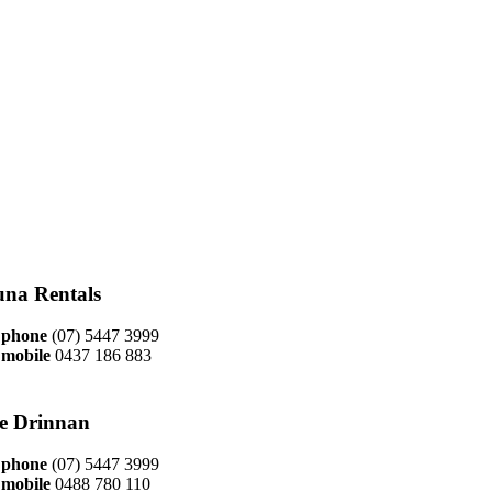
na Rentals
phone
(07) 5447 3999
mobile
0437 186 883
ie Drinnan
phone
(07) 5447 3999
mobile
0488 780 110