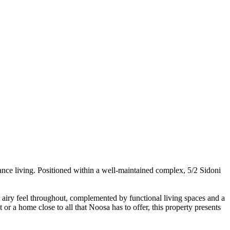
nance living. Positioned within a well-maintained complex, 5/2 Sidoni
and airy feel throughout, complemented by functional living spaces and a
or a home close to all that Noosa has to offer, this property presents