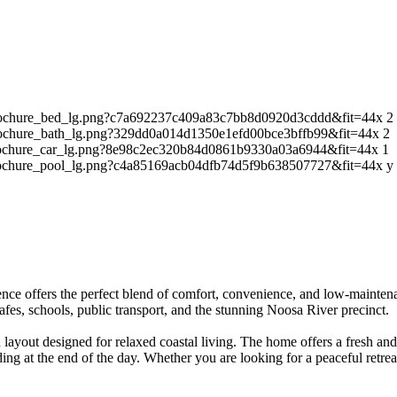
2
2
1
y
idence offers the perfect blend of comfort, convenience, and low-mainte
afes, schools, public transport, and the stunning Noosa River precinct.
lan layout designed for relaxed coastal living. The home offers a fresh 
g at the end of the day. Whether you are looking for a peaceful retreat 