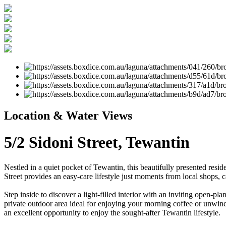
Location & Water Views
5/2 Sidoni Street, Tewantin
Nestled in a quiet pocket of Tewantin, this beautifully presented res
Street provides an easy-care lifestyle just moments from local shops, c
Step inside to discover a light-filled interior with an inviting open-p
private outdoor area ideal for enjoying your morning coffee or unwindin
an excellent opportunity to enjoy the sought-after Tewantin lifestyle.