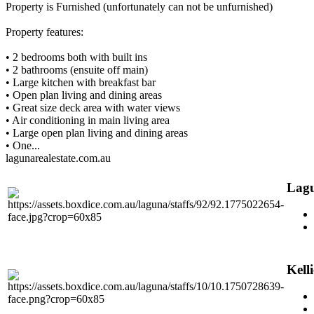
Property is Furnished (unfortunately can not be unfurnished)
Property features:
• 2 bedrooms both with built ins
• 2 bathrooms (ensuite off main)
• Large kitchen with breakfast bar
• Open plan living and dining areas
• Great size deck area with water views
• Air conditioning in main living area
• Large open plan living and dining areas
• One...
lagunarealestate.com.au
Lagu
Kell