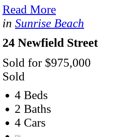
Read More
in
Sunrise Beach
24 Newfield Street
Sold for $975,000
Sold
4 Beds
2 Baths
4 Cars