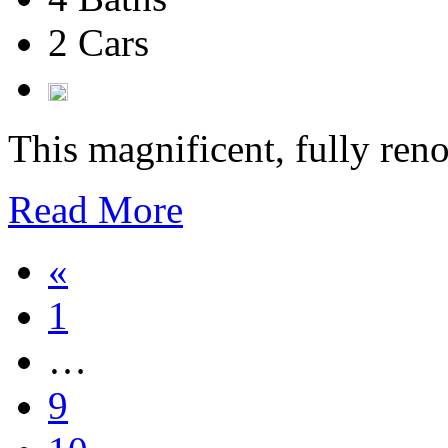
2 Cars
This magnificent, fully reno
Read More
«
1
…
9