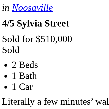
in
Noosaville
4/5 Sylvia Street
Sold for $510,000
Sold
2 Beds
1 Bath
1 Car
Literally a few minutes’ wa