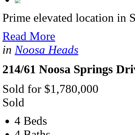
Prime elevated location in S
Read More
in
Noosa Heads
214/61 Noosa Springs Dri
Sold for $1,780,000
Sold
4 Beds
4 Baths