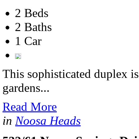
2 Beds
2 Baths
1 Car
This sophisticated duplex i
gardens...
Read More
in
Noosa Heads