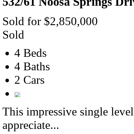
532/61 Noosa Springs Dri
Sold for $2,850,000
Sold
4 Beds
4 Baths
2 Cars
This impressive single level
appreciate...