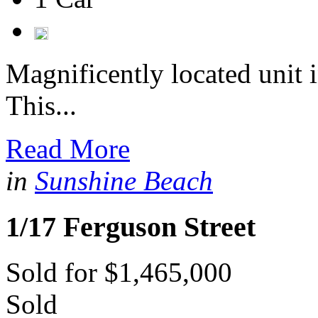
Magnificently located unit 
This...
Read More
in
Sunshine Beach
1/17 Ferguson Street
Sold for $1,465,000
Sold