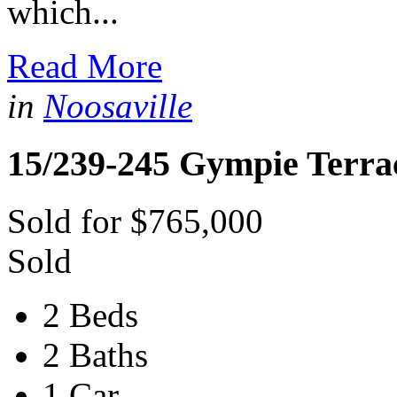
which...
Read More
in
Noosaville
15/239-245 Gympie Terra
Sold for $765,000
Sold
2 Beds
2 Baths
1 Car