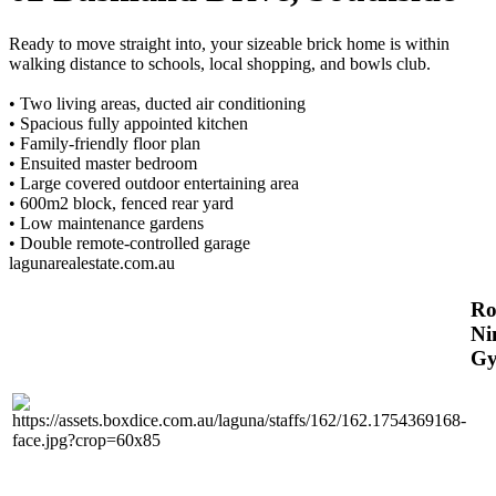
Ready to move straight into, your sizeable brick home is within
walking distance to schools, local shopping, and bowls club.
• Two living areas, ducted air conditioning
• Spacious fully appointed kitchen
• Family-friendly floor plan
• Ensuited master bedroom
• Large covered outdoor entertaining area
• 600m2 block, fenced rear yard
• Low maintenance gardens
• Double remote-controlled garage
lagunarealestate.com.au
R
Ni
Gy