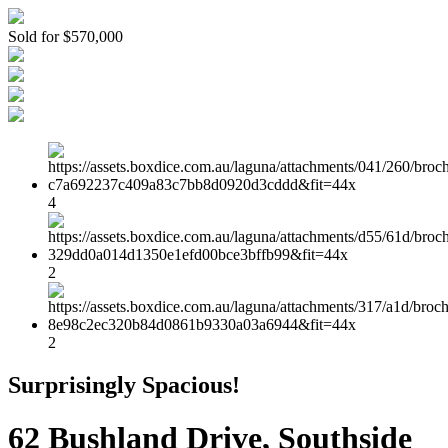
Sold for $570,000
4
2
2
Surprisingly Spacious!
62 Bushland Drive, Southside