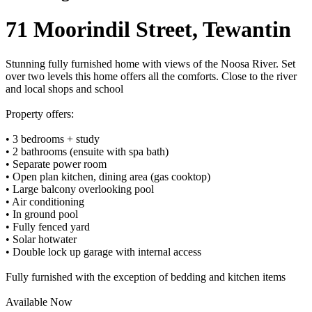
71 Moorindil Street, Tewantin
Stunning fully furnished home with views of the Noosa River. Set
over two levels this home offers all the comforts. Close to the river
and local shops and school
Property offers:
• 3 bedrooms + study
• 2 bathrooms (ensuite with spa bath)
• Separate power room
• Open plan kitchen, dining area (gas cooktop)
• Large balcony overlooking pool
• Air conditioning
• In ground pool
• Fully fenced yard
• Solar hotwater
• Double lock up garage with internal access
Fully furnished with the exception of bedding and kitchen items
Available Now