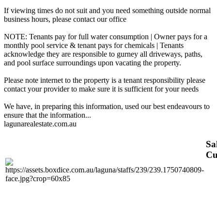
If viewing times do not suit and you need something outside normal
business hours, please contact our office
NOTE: Tenants pay for full water consumption | Owner pays for a
monthly pool service & tenant pays for chemicals | Tenants
acknowledge they are responsible to gurney all driveways, paths,
and pool surface surroundings upon vacating the property.
Please note internet to the property is a tenant responsibility please
contact your provider to make sure it is sufficient for your needs
We have, in preparing this information, used our best endeavours to
ensure that the information...
lagunarealestate.com.au
Sa
Cu