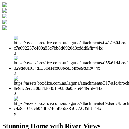
3
2
2
y
Stunning Home with River Views