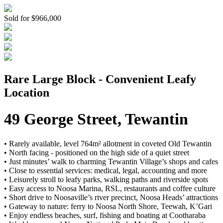
Sold for $966,000
Rare Large Block - Convenient Leafy
Location
49 George Street, Tewantin
• Rarely available, level 764m² allotment in coveted Old Tewantin
• North facing - positioned on the high side of a quiet street
• Just minutes’ walk to charming Tewantin Village’s shops and cafes
• Close to essential services: medical, legal, accounting and more
• Leisurely stroll to leafy parks, walking paths and riverside spots
• Easy access to Noosa Marina, RSL, restaurants and coffee culture
• Short drive to Noosaville’s river precinct, Noosa Heads’ attractions
• Gateway to nature: ferry to Noosa North Shore, Teewah, K’Gari
• Enjoy endless beaches, surf, fishing and boating at Cootharaba