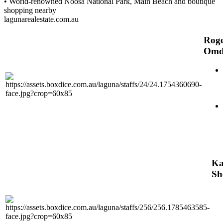
• World-renowned Noosa National Park, Main Beach and boutique
shopping nearby
lagunarealestate.com.au
Rog
Omd
Ka
Sh