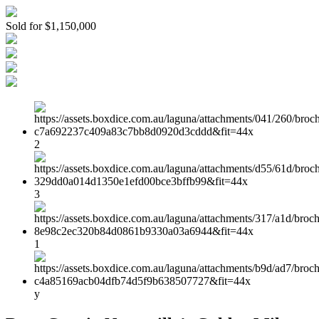
Sold for $1,150,000
2
3
1
y