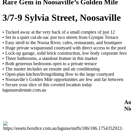
Rare Gem in Noosaville’s Golden Mile
3/7-9 Sylvia Street, Noosaville
• Tucked away at the very back of a small complex of just 12
• Set in a quiet cul-de-sac just two streets from Gympie Terrace
• Easy stroll to the Noosa River, cafes, restaurants, and boutiques
• Huge private wraparound courtyard with direct access to the pool
• Lock-up garage, solid brick construction, low body corporate fees
• Three bathrooms, a standout feature in this market
• Both generous bedrooms open to a private terrace
• The master includes an ensuite and air conditioning
• Open-plan kitchen/living/dining flow to the large courtyard
• Noosaville’s Golden Mile opportunities are few and far between
• Secure your slice of this coveted location today
lagunarealestate.com.au
An
Ni