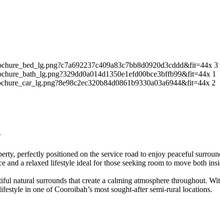
3
1
2
h
operty, perfectly positioned on the service road to enjoy peaceful surrou
ce and a relaxed lifestyle ideal for those seeking room to move both ins
autiful natural surrounds that create a calming atmosphere throughout. 
lifestyle in one of Cooroibah’s most sought-after semi-rural locations.