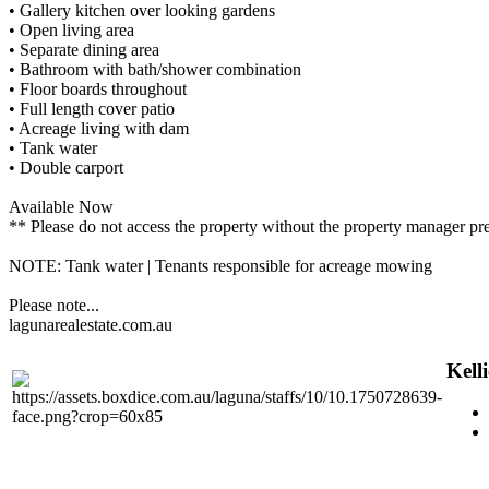
• Gallery kitchen over looking gardens
• Open living area
• Separate dining area
• Bathroom with bath/shower combination
• Floor boards throughout
• Full length cover patio
• Acreage living with dam
• Tank water
• Double carport
Available Now
** Please do not access the property without the property manager pr
NOTE: Tank water | Tenants responsible for acreage mowing
Please note...
lagunarealestate.com.au
Kell