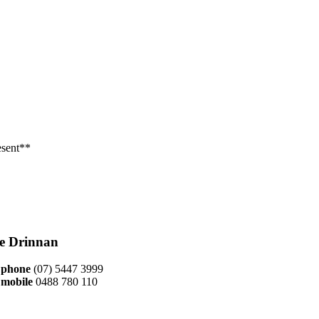
esent**
ie Drinnan
phone
(07) 5447 3999
mobile
0488 780 110