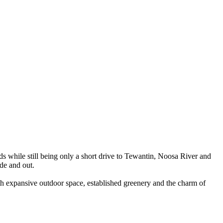
nds while still being only a short drive to Tewantin, Noosa River and
ide and out.
With expansive outdoor space, established greenery and the charm of