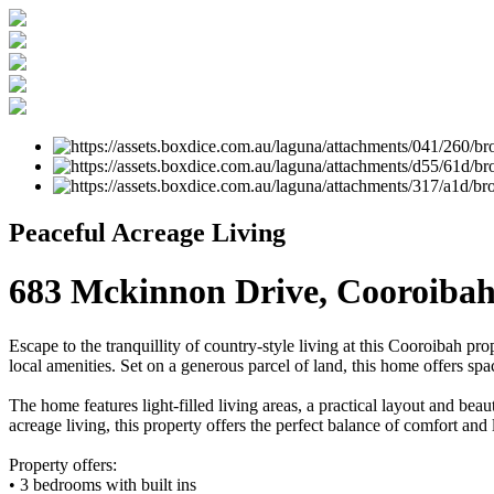
Peaceful Acreage Living
683 Mckinnon Drive, Cooroiba
Escape to the tranquillity of country-style living at this Cooroibah pr
local amenities. Set on a generous parcel of land, this home offers spa
The home features light-filled living areas, a practical layout and be
acreage living, this property offers the perfect balance of comfort and 
Property offers:
• 3 bedrooms with built ins