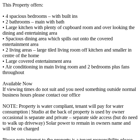
This Property offers:
• 4 spacious bedrooms – with built ins
• 2 bathrooms – main with bath
• Large kitchen with plenty of cupboard room and over looking the
dining and entertaining area
• Spacious dining area which spills out onto the covered
entertainment area
• 2 living areas – large tiled living room off kitchen and smaller in
centre of the home
• Large covered entertainment area
• Air conditioning in main living room and 2 bedrooms plus fans
throughout
Available Now
If viewing times do not suit and you need something outside normal
business hours please contact our office
NOTE: Property is water compliant, tenant will pay for water
consumption | Studio at the back of property is used by owner
occasional is separate and private – separate side access (but do need
to walk up driveway) Solar power to remain in owners name and
will be on charged
Please note internet to the property is a tenant responsibility please