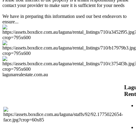
contact your provider to make sure it is sufficient for your needs
We have in preparing this information used our best endeavors to
ensure...
lagunarealestate.com.au
Lag
Rent