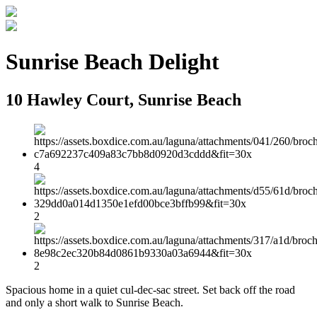
Sunrise Beach Delight
10 Hawley Court, Sunrise Beach
4
2
2
Spacious home in a quiet cul-dec-sac street. Set back off the road
and only a short walk to Sunrise Beach.