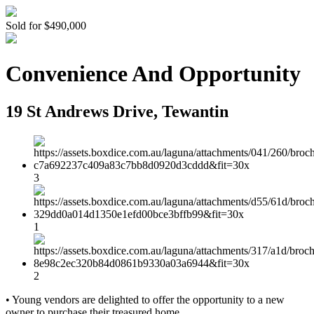
Sold for $490,000
Convenience And Opportunity
19 St Andrews Drive, Tewantin
3
1
2
• Young vendors are delighted to offer the opportunity to a new
owner to purchase their treasured home