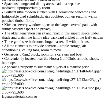
• Spacious lounge and dining areas lead to a separate
media/multipurpose/family room
• Brilliant ultra modern kitchen with Caesarstone benchtops and
fashionable tiled splashback, gas cooktop, pull up seating, warm
polished timber floors
• Kitchen servery window opens to the large, covered patio with
sunny easterly aspect and privacy
• The older generation can sit and relax in this superb space under
shade and watch the family play backyard cricket in the leafy garden
• Three good size bedrooms, huge master, all with built-ins
• All the elements to provide comfort – ample storage, air
conditioning, ceiling fans, room to move
• Generous 875m2 block, room for a caravan and boat
• Conveniently located near the Noosa Golf Club, schools, shops,
bus stops
• Appealing property to suit many buyers at a realistic price
lagunarealestate.com.au