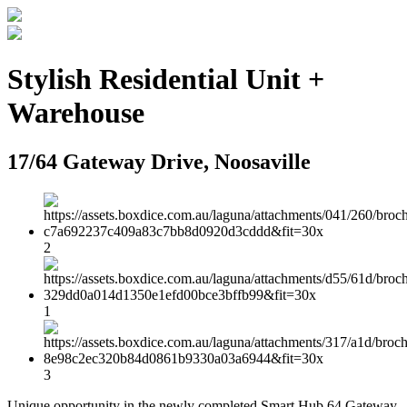
Stylish Residential Unit +
Warehouse
17/64 Gateway Drive, Noosaville
2
1
3
Unique opportunity in the newly completed Smart Hub 64 Gateway