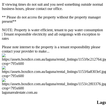
If viewing times do not suit and you need something outside normal
business hours, please contact our office.
** Please do not access the property without the property manager
present**
NOTE: Property is water efficient, tenant to pay water consumption
| Tenant responsible electricity and all outgoings with exception to
rates
Please note internet to the property is a tenant responsibility please
contact your provider to make...
lagunarealestate.com.au
Lag