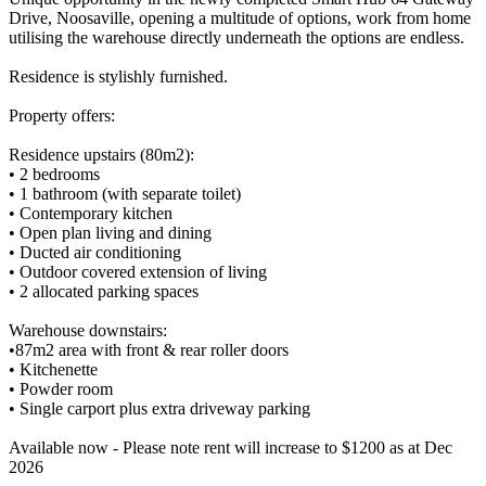
Drive, Noosaville, opening a multitude of options, work from home
utilising the warehouse directly underneath the options are endless.
Residence is stylishly furnished.
Property offers:
Residence upstairs (80m2):
• 2 bedrooms
• 1 bathroom (with separate toilet)
• Contemporary kitchen
• Open plan living and dining
• Ducted air conditioning
• Outdoor covered extension of living
• 2 allocated parking spaces
Warehouse downstairs:
•87m2 area with front & rear roller doors
• Kitchenette
• Powder room
• Single carport plus extra driveway parking
Available now - Please note rent will increase to $1200 as at Dec
2026