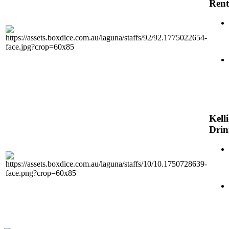
Rent
Kelli
Dri