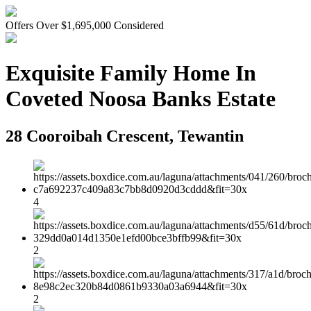
Offers Over $1,695,000 Considered
Exquisite Family Home In
Coveted Noosa Banks Estate
28 Cooroibah Crescent, Tewantin
4
2
2