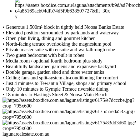
y
• Generous 1,500m² block in tightly held Noosa Banks Estate
• Elevated position surrounded by parklands and waterway
• Open-plan living, dining and gourmet kitchen
• North-facing terrace overlooking the magnesium pool
• Private master suite with ensuite and walk-through robe
• Two guest bedrooms with built-in robes
• Media room / optional fourth bedroom plus study
• Beautifully landscaped gardens and expansive backyard
• Double garage, garden shed and three water tanks
• Ceiling fans and split-system air-conditioning for comfort
• Just 4 minutes to Tewantin Village, shops and primary school
• Only 10 minutes to Gympie Terrace riverside dining
• 18 minutes to Hastings Street & Noosa Main Beach
lagunarealestate.com.au