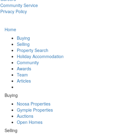
Community Service
Privacy Policy
Home
Buying
Selling
Property Search
Holiday Accommodation
Community
Awards
Team
Articles
Buying
Noosa Properties
Gympie Properties
Auctions
Open Homes
Selling