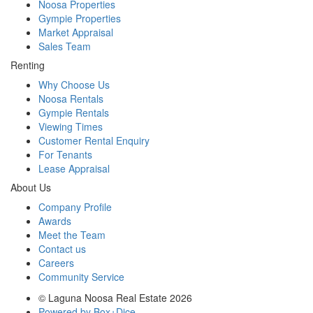
Noosa Properties
Gympie Properties
Market Appraisal
Sales Team
Renting
Why Choose Us
Noosa Rentals
Gympie Rentals
Viewing Times
Customer Rental Enquiry
For Tenants
Lease Appraisal
About Us
Company Profile
Awards
Meet the Team
Contact us
Careers
Community Service
© Laguna Noosa Real Estate 2026
Powered by Box+Dice