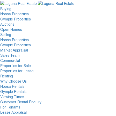
Buying
Noosa Properties
Gympie Properties
Auctions
Open Homes
Selling
Noosa Properties
Gympie Properties
Market Appraisal
Sales Team
Commercial
Properties for Sale
Properties for Lease
Renting
Why Choose Us
Noosa Rentals
Gympie Rentals
Viewing Times
Customer Rental Enquiry
For Tenants
Lease Appraisal