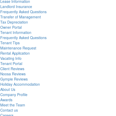
Lease Information
Landlord Insurance
Frequently Asked Questions
Transfer of Management
Tax Depreciation
Owner Portal
Tenant Information
Frequently Asked Questions
Tenant Tips
Maintenance Request
Rental Application
Vacating Info
Tenant Portal
Client Reviews
Noosa Reviews
Gympie Reviews
Holiday Accommodation
About Us
Company Profile
Awards
Meet the Team
Contact us
Careers