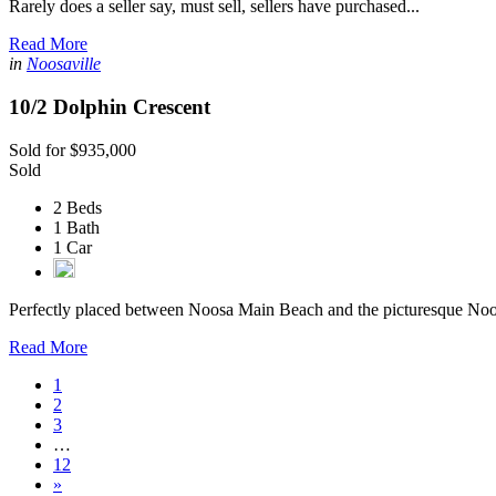
Rarely does a seller say, must sell, sellers have purchased...
Read More
in
Noosaville
10/2 Dolphin Crescent
Sold for $935,000
Sold
2 Beds
1 Bath
1 Car
Perfectly placed between Noosa Main Beach and the picturesque Noo
Read More
1
2
3
…
12
»