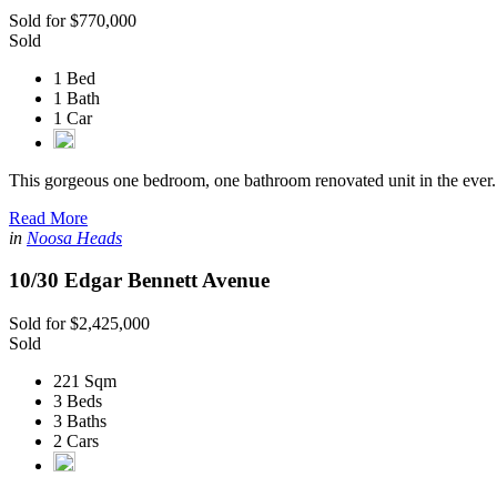
Sold for $770,000
Sold
1 Bed
1 Bath
1 Car
This gorgeous one bedroom, one bathroom renovated unit in the ever.
Read More
in
Noosa Heads
10/30 Edgar Bennett Avenue
Sold for $2,425,000
Sold
221 Sqm
3 Beds
3 Baths
2 Cars