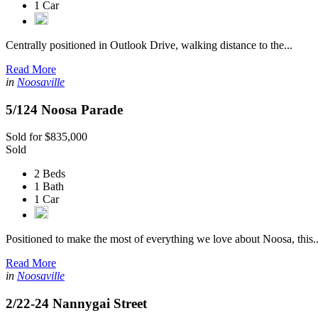
1 Car
Centrally positioned in Outlook Drive, walking distance to the...
Read More
in
Noosaville
5/124 Noosa Parade
Sold for $835,000
Sold
2 Beds
1 Bath
1 Car
Positioned to make the most of everything we love about Noosa, this..
Read More
in
Noosaville
2/22-24 Nannygai Street