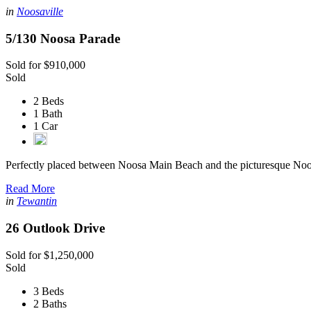
in
Noosaville
5/130 Noosa Parade
Sold for $910,000
Sold
2 Beds
1 Bath
1 Car
Perfectly placed between Noosa Main Beach and the picturesque Noo
Read More
in
Tewantin
26 Outlook Drive
Sold for $1,250,000
Sold
3 Beds
2 Baths