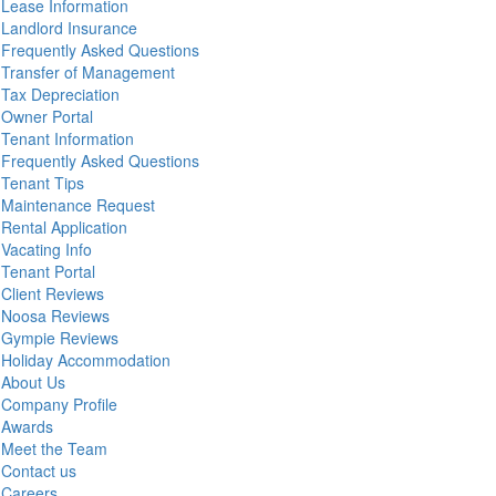
Lease Information
Landlord Insurance
Frequently Asked Questions
Transfer of Management
Tax Depreciation
Owner Portal
Tenant Information
Frequently Asked Questions
Tenant Tips
Maintenance Request
Rental Application
Vacating Info
Tenant Portal
Client Reviews
Noosa Reviews
Gympie Reviews
Holiday Accommodation
About Us
Company Profile
Awards
Meet the Team
Contact us
Careers