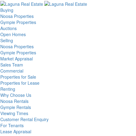
Buying
Noosa Properties
Gympie Properties
Auctions
Open Homes
Selling
Noosa Properties
Gympie Properties
Market Appraisal
Sales Team
Commercial
Properties for Sale
Properties for Lease
Renting
Why Choose Us
Noosa Rentals
Gympie Rentals
Viewing Times
Customer Rental Enquiry
For Tenants
Lease Appraisal