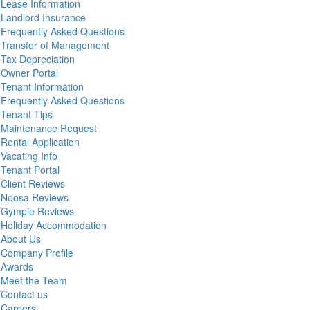
Lease Information
Landlord Insurance
Frequently Asked Questions
Transfer of Management
Tax Depreciation
Owner Portal
Tenant Information
Frequently Asked Questions
Tenant Tips
Maintenance Request
Rental Application
Vacating Info
Tenant Portal
Client Reviews
Noosa Reviews
Gympie Reviews
Holiday Accommodation
About Us
Company Profile
Awards
Meet the Team
Contact us
Careers