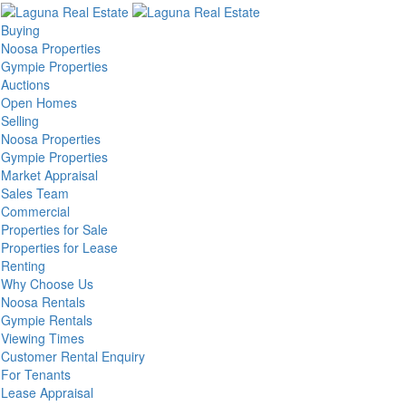
Buying
Noosa Properties
Gympie Properties
Auctions
Open Homes
Selling
Noosa Properties
Gympie Properties
Market Appraisal
Sales Team
Commercial
Properties for Sale
Properties for Lease
Renting
Why Choose Us
Noosa Rentals
Gympie Rentals
Viewing Times
Customer Rental Enquiry
For Tenants
Lease Appraisal