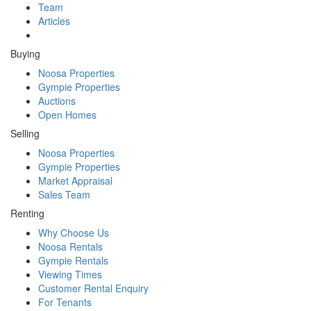
Team
Articles
Buying
Noosa Properties
Gympie Properties
Auctions
Open Homes
Selling
Noosa Properties
Gympie Properties
Market Appraisal
Sales Team
Renting
Why Choose Us
Noosa Rentals
Gympie Rentals
Viewing Times
Customer Rental Enquiry
For Tenants