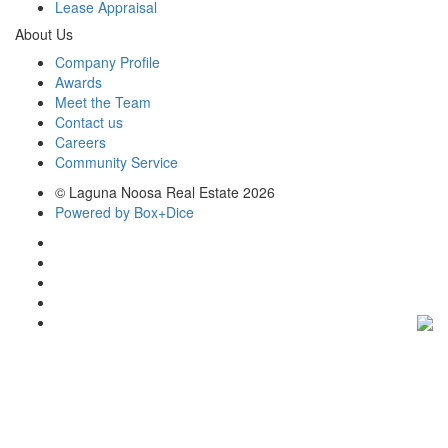
Lease Appraisal
About Us
Company Profile
Awards
Meet the Team
Contact us
Careers
Community Service
© Laguna Noosa Real Estate 2026
Powered by Box+Dice