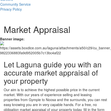
Community Service
Privacy Policy
Market Appraisal
Banner image:
Let Laguna guide you with an
accurate market appraisal of
your property
Our aim is to achieve the highest possible price in the current
market. With our years of experience selling and leasing
properties from Gympie to Noosa and the surrounds, you can rest
easy knowing you are in very capable hands. For a free, no
obligation market appraisal of your property today, fill in the form