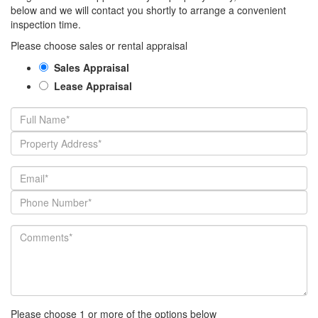
below and we will contact you shortly to arrange a convenient
inspection time.
Please choose sales or rental appraisal
Sales Appraisal
Lease Appraisal
Please choose 1 or more of the options below