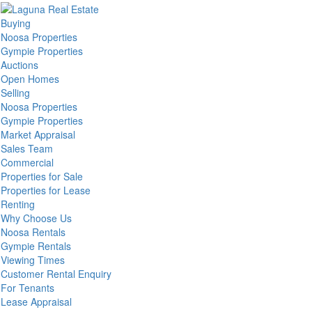
Buying
Noosa Properties
Gympie Properties
Auctions
Open Homes
Selling
Noosa Properties
Gympie Properties
Market Appraisal
Sales Team
Commercial
Properties for Sale
Properties for Lease
Renting
Why Choose Us
Noosa Rentals
Gympie Rentals
Viewing Times
Customer Rental Enquiry
For Tenants
Lease Appraisal