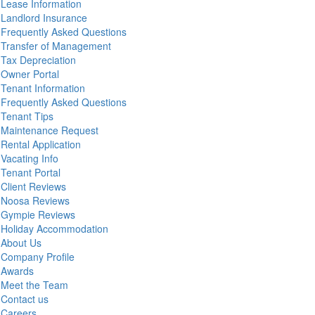
Lease Information
Landlord Insurance
Frequently Asked Questions
Transfer of Management
Tax Depreciation
Owner Portal
Tenant Information
Frequently Asked Questions
Tenant Tips
Maintenance Request
Rental Application
Vacating Info
Tenant Portal
Client Reviews
Noosa Reviews
Gympie Reviews
Holiday Accommodation
About Us
Company Profile
Awards
Meet the Team
Contact us
Careers