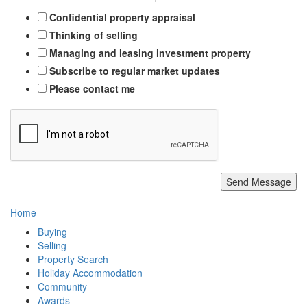
Confidential property appraisal
Thinking of selling
Managing and leasing investment property
Subscribe to regular market updates
Please contact me
Send Message
Home
Buying
Selling
Property Search
Holiday Accommodation
Community
Awards