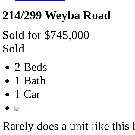
214/299 Weyba Road
Sold for $745,000
Sold
2 Beds
1 Bath
1 Car
Rarely does a unit like this