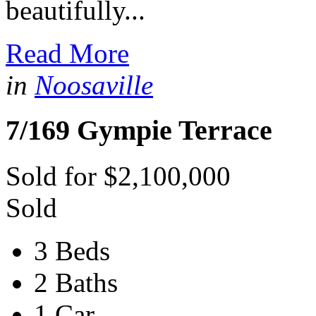
beautifully...
Read More
in
Noosaville
7/169 Gympie Terrace
Sold for $2,100,000
Sold
3 Beds
2 Baths
1 Car