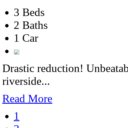
3 Beds
2 Baths
1 Car
Drastic reduction! Unbeatab
riverside...
Read More
1