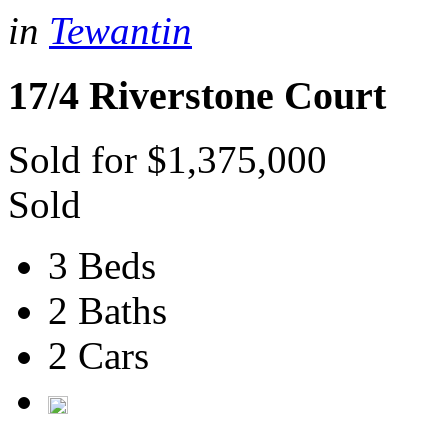
in
Tewantin
17/4 Riverstone Court
Sold for $1,375,000
Sold
3 Beds
2 Baths
2 Cars