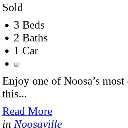
Sold
3 Beds
2 Baths
1 Car
Enjoy one of Noosa’s most e
this...
Read More
in
Noosaville