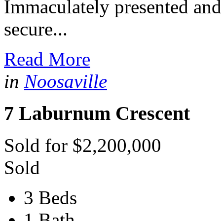
Immaculately presented and 
secure...
Read More
in
Noosaville
7 Laburnum Crescent
Sold for $2,200,000
Sold
3 Beds
1 Bath