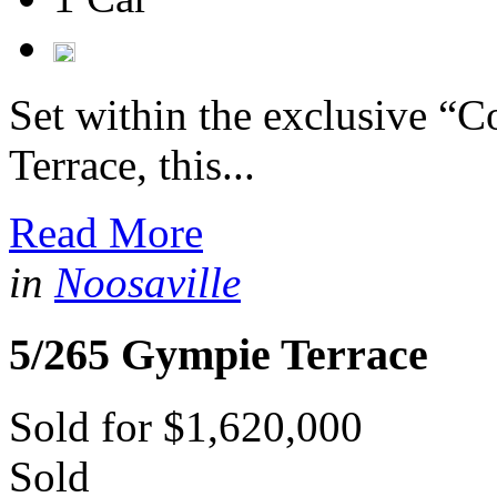
Set within the exclusive 
Terrace, this...
Read More
in
Noosaville
5/265 Gympie Terrace
Sold for $1,620,000
Sold