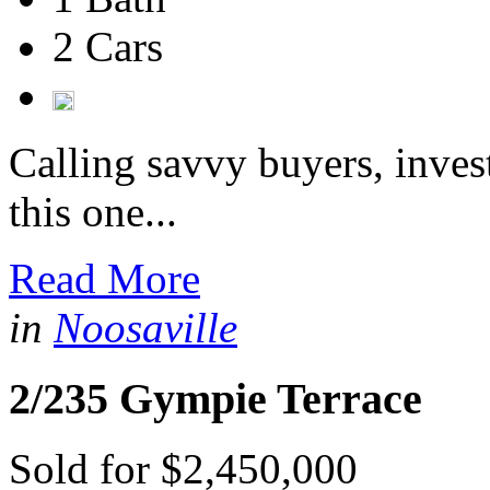
2 Cars
Calling savvy buyers, inves
this one...
Read More
in
Noosaville
2/235 Gympie Terrace
Sold for $2,450,000