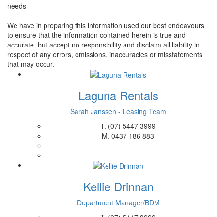
needs
We have in preparing this information used our best endeavours
to ensure that the information contained herein is true and
accurate, but accept no responsibility and disclaim all liability in
respect of any errors, omissions, inaccuracies or misstatements
that may occur.
Laguna Rentals
Sarah Janssen - Leasing Team
T.
(07) 5447 3999
M.
0437 186 883
Kellie Drinnan
Department Manager/BDM