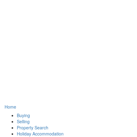
Home
Buying
Selling
Property Search
Holiday Accommodation