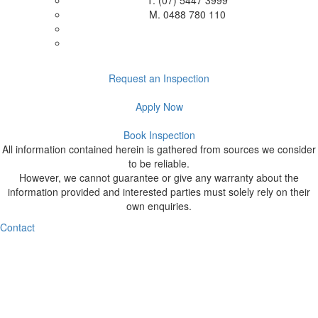
T.
(07) 5447 3999
M.
0488 780 110
Request an Inspection
Apply Now
Book Inspection
All information contained herein is gathered from sources we consider
to be reliable.
However, we cannot guarantee or give any warranty about the
information provided and interested parties must solely rely on their
own enquiries.
Contact