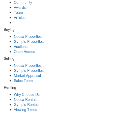
Community
Awards
Team
Articles
Buying
Noosa Properties
Gympie Properties
Auctions
Open Homes
Selling
Noosa Properties
Gympie Properties
Market Appraisal
Sales Team
Renting
Why Choose Us
Noosa Rentals
Gympie Rentals
Viewing Times