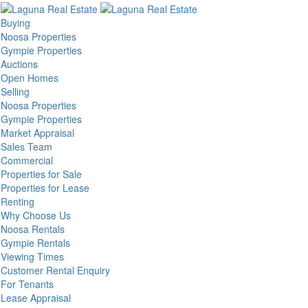
Buying
Noosa Properties
Gympie Properties
Auctions
Open Homes
Selling
Noosa Properties
Gympie Properties
Market Appraisal
Sales Team
Commercial
Properties for Sale
Properties for Lease
Renting
Why Choose Us
Noosa Rentals
Gympie Rentals
Viewing Times
Customer Rental Enquiry
For Tenants
Lease Appraisal