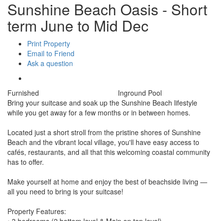
Sunshine Beach Oasis - Short
term June to Mid Dec
Print Property
Email to Friend
Ask a question
Furnished
Inground Pool
Bring your suitcase and soak up the Sunshine Beach lifestyle
while you get away for a few months or in between homes.
Located just a short stroll from the pristine shores of Sunshine
Beach and the vibrant local village, you'll have easy access to
cafés, restaurants, and all that this welcoming coastal community
has to offer.
Make yourself at home and enjoy the best of beachside living —
all you need to bring is your suitcase!
Property Features:
• 3 bedrooms (2 bottom level & Main on top level)