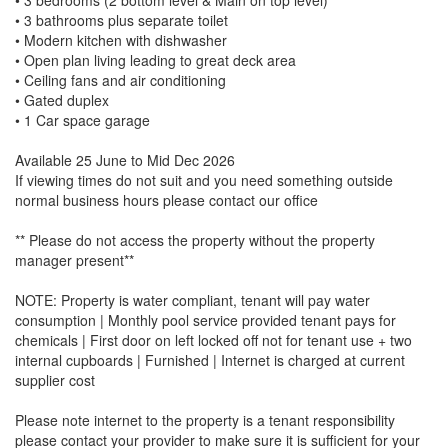
• 3 bathrooms plus separate toilet
• Modern kitchen with dishwasher
• Open plan living leading to great deck area
• Ceiling fans and air conditioning
• Gated duplex
• 1 Car space garage
Available 25 June to Mid Dec 2026
If viewing times do not suit and you need something outside
normal business hours please contact our office
** Please do not access the property without the property
manager present**
NOTE: Property is water compliant, tenant will pay water
consumption | Monthly pool service provided tenant pays for
chemicals | First door on left locked off not for tenant use + two
internal cupboards | Furnished | Internet is charged at current
supplier cost
Please note internet to the property is a tenant responsibility
please contact your provider to make sure it is sufficient for your