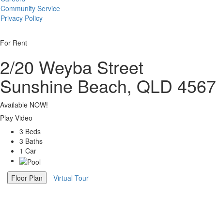
Community Service
Privacy Policy
For Rent
2/20 Weyba Street
Sunshine Beach, QLD 4567
Available NOW!
Play Video
3 Beds
3 Baths
1 Car
Floor Plan
Virtual Tour