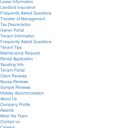
Lease Information
Landlord Insurance
Frequently Asked Questions
Transfer of Management
Tax Depreciation
Owner Portal
Tenant Information
Frequently Asked Questions
Tenant Tips
Maintenance Request
Rental Application
Vacating Info
Tenant Portal
Client Reviews
Noosa Reviews
Gympie Reviews
Holiday Accommodation
About Us
Company Profile
Awards
Meet the Team
Contact us
Careers