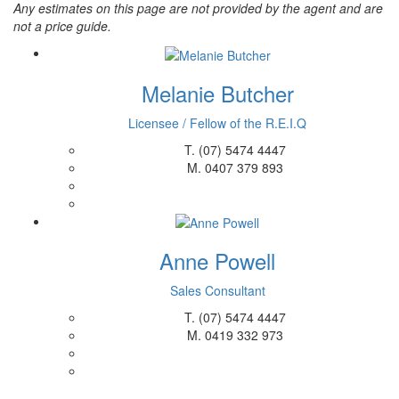
Any estimates on this page are not provided by the agent and are
not a price guide.
Melanie Butcher
Licensee / Fellow of the R.E.I.Q
T.
(07) 5474 4447
M.
0407 379 893
Anne Powell
Sales Consultant
T.
(07) 5474 4447
M.
0419 332 973