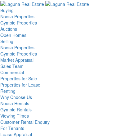
Buying
Noosa Properties
Gympie Properties
Auctions
Open Homes
Selling
Noosa Properties
Gympie Properties
Market Appraisal
Sales Team
Commercial
Properties for Sale
Properties for Lease
Renting
Why Choose Us
Noosa Rentals
Gympie Rentals
Viewing Times
Customer Rental Enquiry
For Tenants
Lease Appraisal