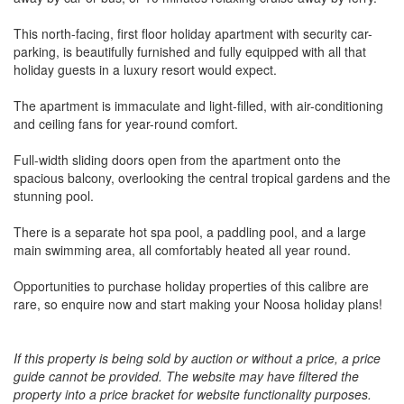
This north-facing, first floor holiday apartment with security car-
parking, is beautifully furnished and fully equipped with all that
holiday guests in a luxury resort would expect.
The apartment is immaculate and light-filled, with air-conditioning
and ceiling fans for year-round comfort.
Full-width sliding doors open from the apartment onto the
spacious balcony, overlooking the central tropical gardens and the
stunning pool.
There is a separate hot spa pool, a paddling pool, and a large
main swimming area, all comfortably heated all year round.
Opportunities to purchase holiday properties of this calibre are
rare, so enquire now and start making your Noosa holiday plans!
If this property is being sold by auction or without a price, a price
guide cannot be provided. The website may have filtered the
property into a price bracket for website functionality purposes.