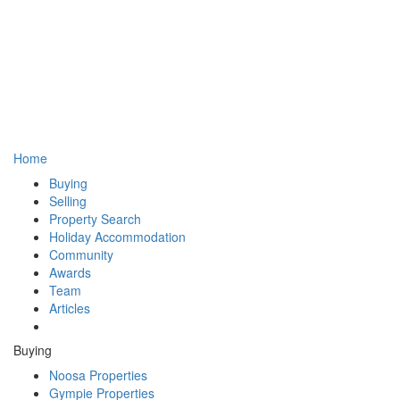
Home
Buying
Selling
Property Search
Holiday Accommodation
Community
Awards
Team
Articles
Buying
Noosa Properties
Gympie Properties