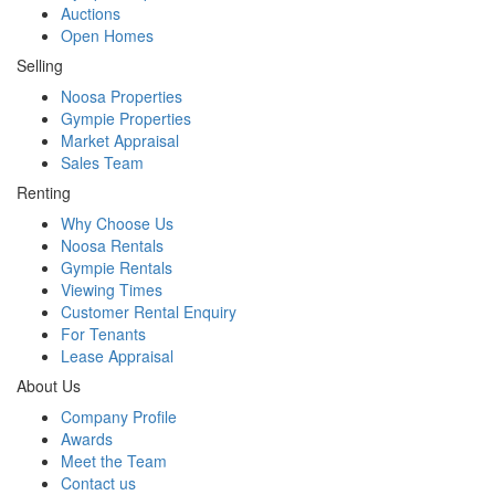
Auctions
Open Homes
Selling
Noosa Properties
Gympie Properties
Market Appraisal
Sales Team
Renting
Why Choose Us
Noosa Rentals
Gympie Rentals
Viewing Times
Customer Rental Enquiry
For Tenants
Lease Appraisal
About Us
Company Profile
Awards
Meet the Team
Contact us