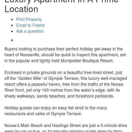
Location
Print Property
Email to Friend
Ask a question
Buyers looking to purchase their perfect holiday get-away in the
heart of Noosaville, should be quick to inspect this apartment, set
in the popular and tightly held Montpellier Boutique Resort.
Enclosed in private grounds on a beautiful tree-lined street, just
off the “Golden Mile” of Gympie Terrace, this luxury well-managed
resort offers a peaceful haven, free from the traffic of the Noosa
River front, yet only 100 metres from the water’s edge, with its
shady walkways, sandy beaches, and foreshore parklands.
Holiday guests can enjoy an easy flat stroll to the many
restaurants and cafes of Gympie Terrace.
Noosa’s Main Beach and Hastings Street are just a 5-minute drive
away by car or bus, or 10 minutes relaxing cruise away by ferry.