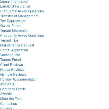
Lease Information
Landlord Insurance
Frequently Asked Questions
Transfer of Management
Tax Depreciation
Owner Portal
Tenant Information
Frequently Asked Questions
Tenant Tips
Maintenance Request
Rental Application
Vacating Info
Tenant Portal
Client Reviews
Noosa Reviews
Gympie Reviews
Holiday Accommodation
About Us
Company Profile
Awards
Meet the Team
Contact us
Careers