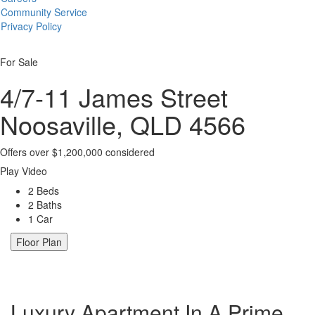
Community Service
Privacy Policy
For Sale
4/7-11 James Street
Noosaville, QLD 4566
Offers over $1,200,000 considered
Play Video
2 Beds
2 Baths
1 Car
Floor Plan
Luxury Apartment In A Prime