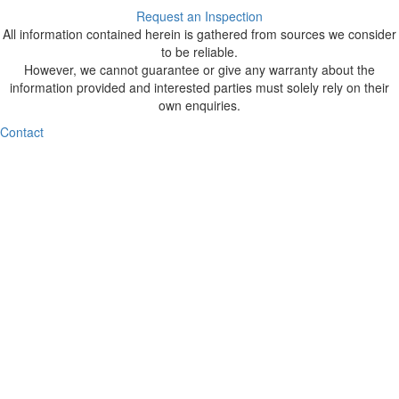
Request an Inspection
All information contained herein is gathered from sources we consider
to be reliable.
However, we cannot guarantee or give any warranty about the
information provided and interested parties must solely rely on their
own enquiries.
Contact