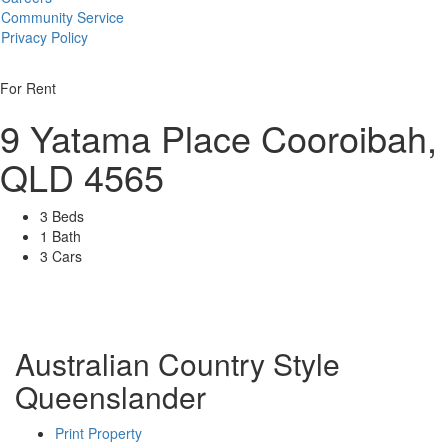
Community Service
Privacy Policy
For Rent
9 Yatama Place
Cooroibah,
QLD 4565
3 Beds
1 Bath
3 Cars
Australian Country Style
Queenslander
Print Property