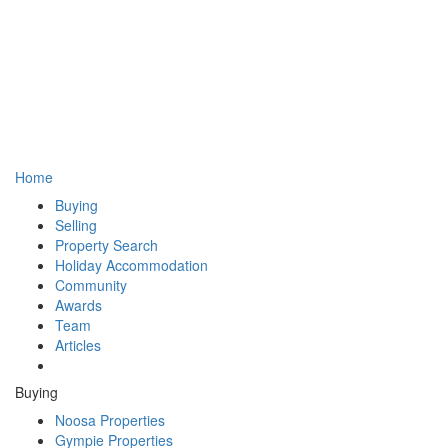
Home
Buying
Selling
Property Search
Holiday Accommodation
Community
Awards
Team
Articles
Buying
Noosa Properties
Gympie Properties