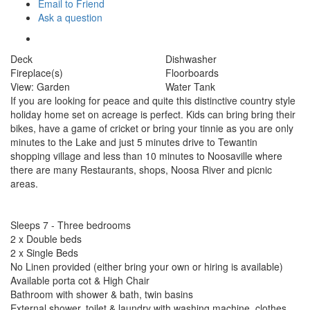
Email to Friend
Ask a question
Deck
Dishwasher
Fireplace(s)
Floorboards
View: Garden
Water Tank
If you are looking for peace and quite this distinctive country style
holiday home set on acreage is perfect. Kids can bring bring their
bikes, have a game of cricket or bring your tinnie as you are only
minutes to the Lake and just 5 minutes drive to Tewantin
shopping village and less than 10 minutes to Noosaville where
there are many Restaurants, shops, Noosa River and picnic
areas.
Sleeps 7 - Three bedrooms
2 x Double beds
2 x Single Beds
No Linen provided (either bring your own or hiring is available)
Available porta cot & High Chair
Bathroom with shower & bath, twin basins
External shower, toilet & laundry with washing machine, clothes