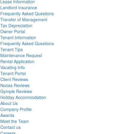
Lease Information
Landlord Insurance
Frequently Asked Questions
Transfer of Management
Tax Depreciation
Owner Portal
Tenant Information
Frequently Asked Questions
Tenant Tips
Maintenance Request
Rental Application
Vacating Info
Tenant Portal
Client Reviews
Noosa Reviews
Gympie Reviews
Holiday Accommodation
About Us
Company Profile
Awards
Meet the Team
Contact us
Careers