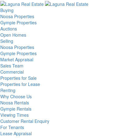
Buying
Noosa Properties
Gympie Properties
Auctions
Open Homes
Selling
Noosa Properties
Gympie Properties
Market Appraisal
Sales Team
Commercial
Properties for Sale
Properties for Lease
Renting
Why Choose Us
Noosa Rentals
Gympie Rentals
Viewing Times
Customer Rental Enquiry
For Tenants
Lease Appraisal