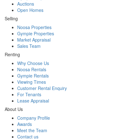
Auctions
Open Homes
Selling
Noosa Properties
Gympie Properties
Market Appraisal
Sales Team
Renting
Why Choose Us
Noosa Rentals
Gympie Rentals
Viewing Times
Customer Rental Enquiry
For Tenants
Lease Appraisal
About Us
Company Profile
Awards
Meet the Team
Contact us