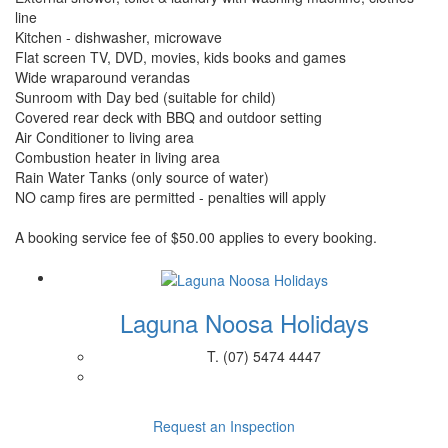
line
Kitchen - dishwasher, microwave
Flat screen TV, DVD, movies, kids books and games
Wide wraparound verandas
Sunroom with Day bed (suitable for child)
Covered rear deck with BBQ and outdoor setting
Air Conditioner to living area
Combustion heater in living area
Rain Water Tanks (only source of water)
NO camp fires are permitted - penalties will apply
A booking service fee of $50.00 applies to every booking.
Laguna Noosa Holidays
T.
(07) 5474 4447
Request an Inspection