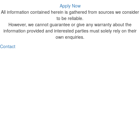
Apply Now
All information contained herein is gathered from sources we consider
to be reliable.
However, we cannot guarantee or give any warranty about the
information provided and interested parties must solely rely on their
own enquiries.
Contact