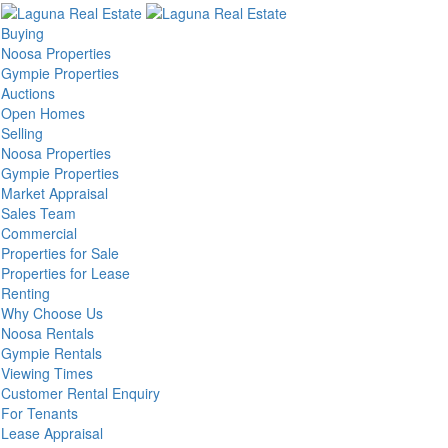
Buying
Noosa Properties
Gympie Properties
Auctions
Open Homes
Selling
Noosa Properties
Gympie Properties
Market Appraisal
Sales Team
Commercial
Properties for Sale
Properties for Lease
Renting
Why Choose Us
Noosa Rentals
Gympie Rentals
Viewing Times
Customer Rental Enquiry
For Tenants
Lease Appraisal