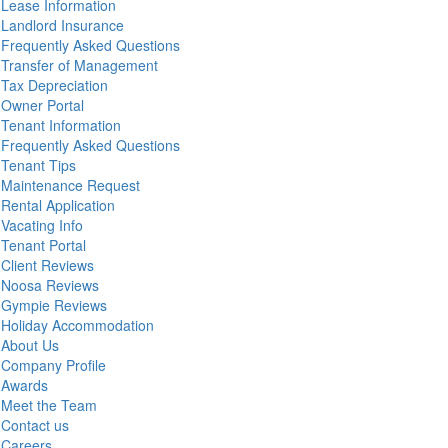
Lease Information
Landlord Insurance
Frequently Asked Questions
Transfer of Management
Tax Depreciation
Owner Portal
Tenant Information
Frequently Asked Questions
Tenant Tips
Maintenance Request
Rental Application
Vacating Info
Tenant Portal
Client Reviews
Noosa Reviews
Gympie Reviews
Holiday Accommodation
About Us
Company Profile
Awards
Meet the Team
Contact us
Careers