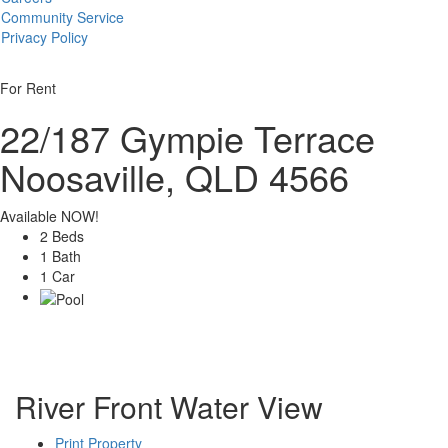
Community Service
Privacy Policy
For Rent
22/187 Gympie Terrace
Noosaville, QLD 4566
Available NOW!
2 Beds
1 Bath
1 Car
River Front Water View
Print Property