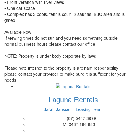
• Front veranda with river views
• One car space
• Complex has 3 pools, tennis court, 2 saunas, BBQ area and is
gated
Available Now
If viewing times do not suit and you need something outside
normal business hours please contact our office
NOTE: Property is under body corporate by laws
Please note internet to the property is a tenant responsibility
please contact your provider to make sure it is sufficient for your
needs
Laguna Rentals
Sarah Janssen - Leasing Team
T.
(07) 5447 3999
M.
0437 186 883