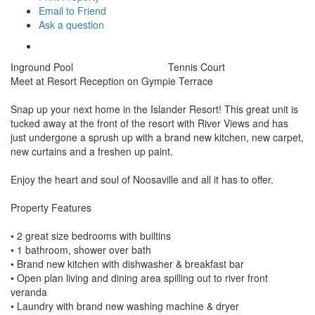
Email to Friend
Ask a question
Inground Pool
Tennis Court
Meet at Resort Reception on Gympie Terrace
Snap up your next home in the Islander Resort! This great unit is
tucked away at the front of the resort with River Views and has
just undergone a sprush up with a brand new kitchen, new carpet,
new curtains and a freshen up paint.
Enjoy the heart and soul of Noosaville and all it has to offer.
Property Features
• 2 great size bedrooms with builtins
• 1 bathroom, shower over bath
• Brand new kitchen with dishwasher & breakfast bar
• Open plan living and dining area spilling out to river front
veranda
• Laundry with brand new washing machine & dryer