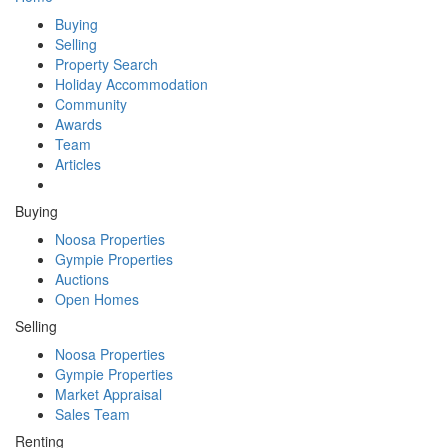
Buying
Selling
Property Search
Holiday Accommodation
Community
Awards
Team
Articles
Buying
Noosa Properties
Gympie Properties
Auctions
Open Homes
Selling
Noosa Properties
Gympie Properties
Market Appraisal
Sales Team
Renting