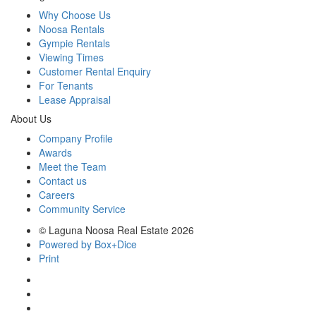
Why Choose Us
Noosa Rentals
Gympie Rentals
Viewing Times
Customer Rental Enquiry
For Tenants
Lease Appraisal
About Us
Company Profile
Awards
Meet the Team
Contact us
Careers
Community Service
© Laguna Noosa Real Estate 2026
Powered by Box+Dice
Print