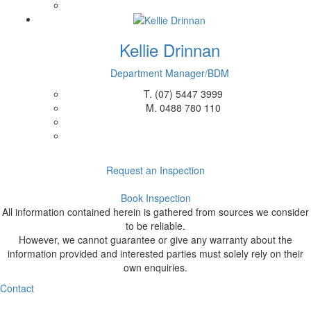
Kellie Drinnan
Department Manager/BDM
T.
(07) 5447 3999
M.
0488 780 110
Request an Inspection
Book Inspection
All information contained herein is gathered from sources we consider
to be reliable.
However, we cannot guarantee or give any warranty about the
information provided and interested parties must solely rely on their
own enquiries.
Contact