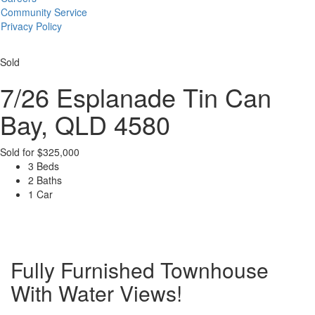
Community Service
Privacy Policy
Sold
7/26 Esplanade
Tin Can
Bay, QLD 4580
Sold for $325,000
3 Beds
2 Baths
1 Car
Fully Furnished Townhouse
With Water Views!