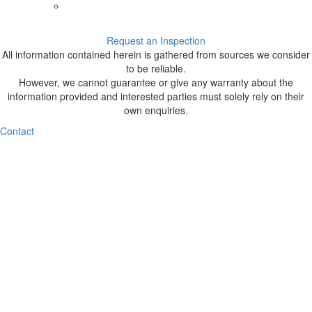
Request an Inspection
All information contained herein is gathered from sources we consider
to be reliable.
However, we cannot guarantee or give any warranty about the
information provided and interested parties must solely rely on their
own enquiries.
Contact