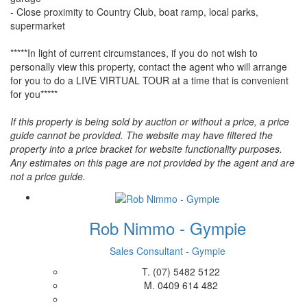
- Close proximity to Country Club, boat ramp, local parks,
supermarket
*****In light of current circumstances, if you do not wish to
personally view this property, contact the agent who will arrange
for you to do a LIVE VIRTUAL TOUR at a time that is convenient
for you*****
If this property is being sold by auction or without a price, a price
guide cannot be provided. The website may have filtered the
property into a price bracket for website functionality purposes.
Any estimates on this page are not provided by the agent and are
not a price guide.
Rob Nimmo - Gympie
Sales Consultant - Gympie
T.
(07) 5482 5122
M.
0409 614 482