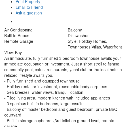
Print Property
Email to Friend
Ask a question
Air Conditioning
Balcony
Built In Robes
Dishwasher
Remote Garage
Style: Holiday Homes,
Townhouses Villas, Waterfront
View: Bay
An immaculate, fully furnished 3 bedroom townhouse awaits your
immediate occupation or investment. Just a short stroll to fishing,
community pool, cafes, restaurants, yacht club or the local hotel,a
relaxed lifestyle awaits you.
- Fully furnished and equipped townhouse
- Holiday rental or investment, reasonable body corp fees
- Sea breezes, water views, tranquil location
- Tiled living area, modern kitchen with included appliances
- 3 spacious built in bedrooms, large ensuite
- Balcony off master bedroom and guest bedroom, private BBQ
courtyard
- Built in storage cupboards,3rd toilet on ground level, remote
garage