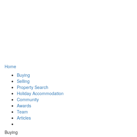
Home
Buying
Selling
Property Search
Holiday Accommodation
Community
Awards
Team
Articles
Buying