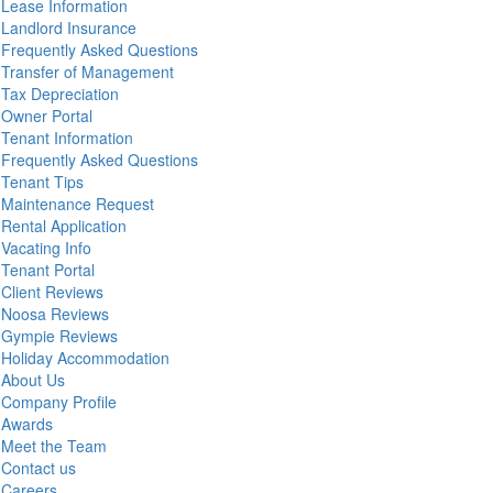
Lease Information
Landlord Insurance
Frequently Asked Questions
Transfer of Management
Tax Depreciation
Owner Portal
Tenant Information
Frequently Asked Questions
Tenant Tips
Maintenance Request
Rental Application
Vacating Info
Tenant Portal
Client Reviews
Noosa Reviews
Gympie Reviews
Holiday Accommodation
About Us
Company Profile
Awards
Meet the Team
Contact us
Careers