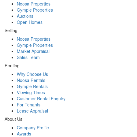
Noosa Properties
Gympie Properties
Auctions
Open Homes
Selling
Noosa Properties
Gympie Properties
Market Appraisal
Sales Team
Renting
Why Choose Us
Noosa Rentals
Gympie Rentals
Viewing Times
Customer Rental Enquiry
For Tenants
Lease Appraisal
About Us
Company Profile
Awards