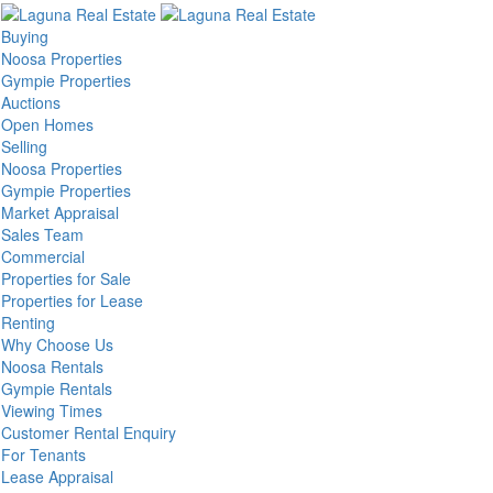
Buying
Noosa Properties
Gympie Properties
Auctions
Open Homes
Selling
Noosa Properties
Gympie Properties
Market Appraisal
Sales Team
Commercial
Properties for Sale
Properties for Lease
Renting
Why Choose Us
Noosa Rentals
Gympie Rentals
Viewing Times
Customer Rental Enquiry
For Tenants
Lease Appraisal