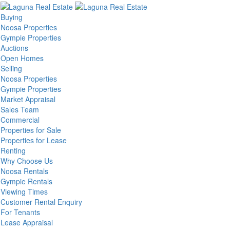
Buying
Noosa Properties
Gympie Properties
Auctions
Open Homes
Selling
Noosa Properties
Gympie Properties
Market Appraisal
Sales Team
Commercial
Properties for Sale
Properties for Lease
Renting
Why Choose Us
Noosa Rentals
Gympie Rentals
Viewing Times
Customer Rental Enquiry
For Tenants
Lease Appraisal