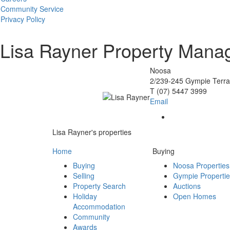
Community Service
Privacy Policy
Lisa Rayner
Property Mana
Noosa
2/239-245 Gympie Terr
T
(07) 5447 3999
Email
Lisa Rayner's properties
Home
Buying
Buying
Noosa Properties
Selling
Gympie Properti
Property Search
Auctions
Holiday
Open Homes
Accommodation
Community
Awards