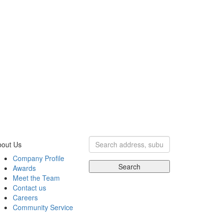
bout Us
Company Profile
Search
Awards
Meet the Team
Contact us
Careers
Community Service