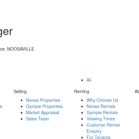
ger
ace, NOOSAVILLE
All
Selling
Renting
A
Noosa Properties
Why Choose Us
es
Gympie Properties
Noosa Rentals
Market Appraisal
Gympie Rentals
Sales Team
Viewing Times
Customer Rental
Enquiry
For Tenants