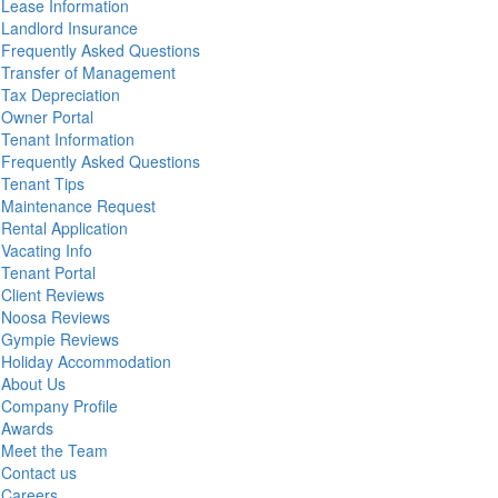
Lease Information
Landlord Insurance
Frequently Asked Questions
Transfer of Management
Tax Depreciation
Owner Portal
Tenant Information
Frequently Asked Questions
Tenant Tips
Maintenance Request
Rental Application
Vacating Info
Tenant Portal
Client Reviews
Noosa Reviews
Gympie Reviews
Holiday Accommodation
About Us
Company Profile
Awards
Meet the Team
Contact us
Careers