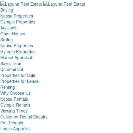
Buying
Noosa Properties
Gympie Properties
Auctions
Open Homes
Selling
Noosa Properties
Gympie Properties
Market Appraisal
Sales Team
Commercial
Properties for Sale
Properties for Lease
Renting
Why Choose Us
Noosa Rentals
Gympie Rentals
Viewing Times
Customer Rental Enquiry
For Tenants
Lease Appraisal