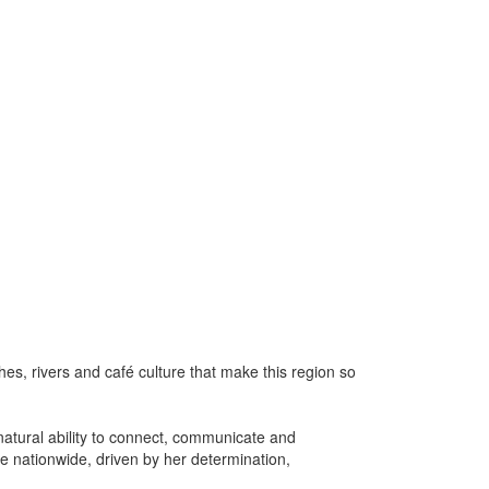
es, rivers and café culture that make this region so
natural ability to connect, communicate and
le nationwide, driven by her determination,