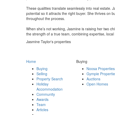
These qualities translate seamlessly into real estate. 
potential so it attracts the right buyer. She thrives on
throughout the process.
When she’s not working, Jasmine is raising her two chi
the strength of a true team, combining expertise, loca
Jasmine Taylor's properties
Home
Buying
Buying
Noosa Properties
Selling
Gympie Properti
Property Search
Auctions
Holiday
Open Homes
Accommodation
Community
Awards
Team
Articles