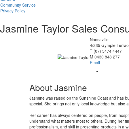
Community Service
Privacy Policy
Jasmine Taylor
Sales Consu
Noosaville
4/235 Gympie Terrace
T
(07) 5474 4447
M
0430 848 277
Email
About Jasmine
Jasmine was raised on the Sunshine Coast and has built
special. She brings not only local knowledge but also a 
Her career has always centered on people, from hospita
understand what matters most to others. During her time
professionalism, and skill in presenting products in a w