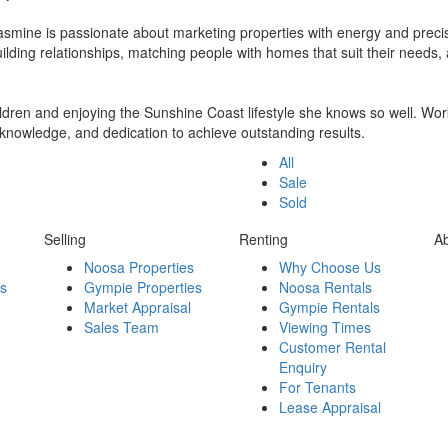
Jasmine is passionate about marketing properties with energy and precis
 building relationships, matching people with homes that suit their needs
ldren and enjoying the Sunshine Coast lifestyle she knows so well. Worki
l knowledge, and dedication to achieve outstanding results.
All
Sale
Sold
Selling
Renting
A
Noosa Properties
Why Choose Us
es
Gympie Properties
Noosa Rentals
Market Appraisal
Gympie Rentals
Sales Team
Viewing Times
Customer Rental
Enquiry
For Tenants
Lease Appraisal