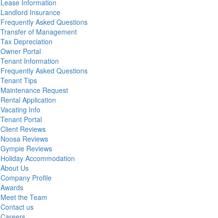
Lease Information
Landlord Insurance
Frequently Asked Questions
Transfer of Management
Tax Depreciation
Owner Portal
Tenant Information
Frequently Asked Questions
Tenant Tips
Maintenance Request
Rental Application
Vacating Info
Tenant Portal
Client Reviews
Noosa Reviews
Gympie Reviews
Holiday Accommodation
About Us
Company Profile
Awards
Meet the Team
Contact us
Careers