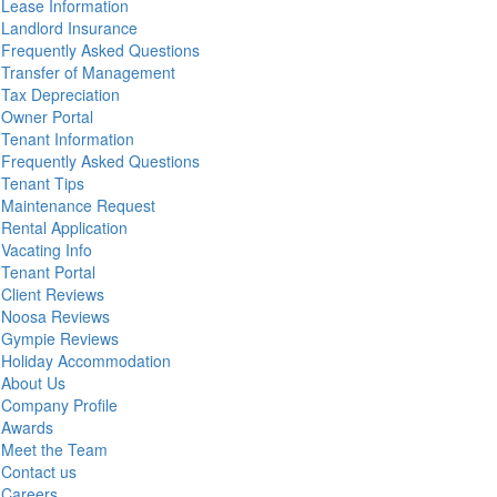
Lease Information
Landlord Insurance
Frequently Asked Questions
Transfer of Management
Tax Depreciation
Owner Portal
Tenant Information
Frequently Asked Questions
Tenant Tips
Maintenance Request
Rental Application
Vacating Info
Tenant Portal
Client Reviews
Noosa Reviews
Gympie Reviews
Holiday Accommodation
About Us
Company Profile
Awards
Meet the Team
Contact us
Careers