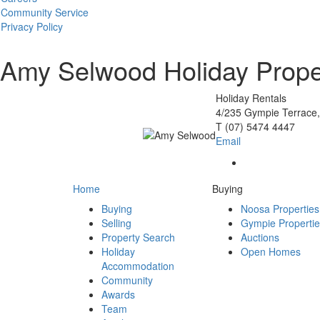
Community Service
Privacy Policy
Amy Selwood
Holiday Prop
Holiday Rentals
4/235 Gympie Terrace,
T
(07) 5474 4447
Email
Home
Buying
Buying
Noosa Properties
Selling
Gympie Properti
Property Search
Auctions
Holiday
Open Homes
Accommodation
Community
Awards
Team