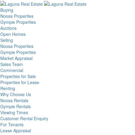
Buying
Noosa Properties
Gympie Properties
Auctions
Open Homes
Selling
Noosa Properties
Gympie Properties
Market Appraisal
Sales Team
Commercial
Properties for Sale
Properties for Lease
Renting
Why Choose Us
Noosa Rentals
Gympie Rentals
Viewing Times
Customer Rental Enquiry
For Tenants
Lease Appraisal