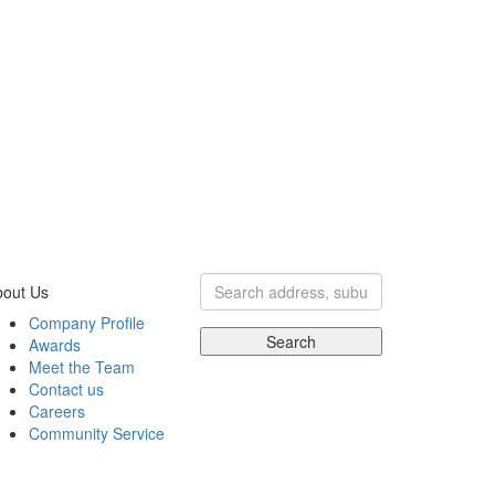
bout Us
Company Profile
Search
Awards
Meet the Team
Contact us
Careers
Community Service