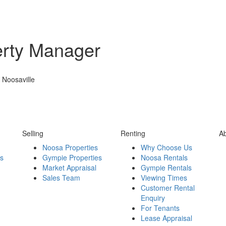
erty Manager
 Noosaville
Selling
Renting
A
Noosa Properties
Why Choose Us
es
Gympie Properties
Noosa Rentals
Market Appraisal
Gympie Rentals
Sales Team
Viewing Times
Customer Rental
Enquiry
For Tenants
Lease Appraisal