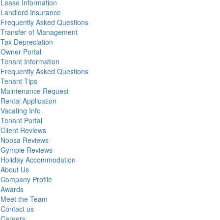
Lease Information
Landlord Insurance
Frequently Asked Questions
Transfer of Management
Tax Depreciation
Owner Portal
Tenant Information
Frequently Asked Questions
Tenant Tips
Maintenance Request
Rental Application
Vacating Info
Tenant Portal
Client Reviews
Noosa Reviews
Gympie Reviews
Holiday Accommodation
About Us
Company Profile
Awards
Meet the Team
Contact us
Careers