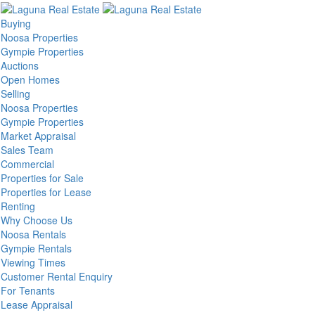
Buying
Noosa Properties
Gympie Properties
Auctions
Open Homes
Selling
Noosa Properties
Gympie Properties
Market Appraisal
Sales Team
Commercial
Properties for Sale
Properties for Lease
Renting
Why Choose Us
Noosa Rentals
Gympie Rentals
Viewing Times
Customer Rental Enquiry
For Tenants
Lease Appraisal