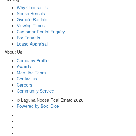
Why Choose Us
Noosa Rentals
Gympie Rentals
Viewing Times
Customer Rental Enquiry
For Tenants
Lease Appraisal
About Us
Company Profile
Awards
Meet the Team
Contact us
Careers
Community Service
© Laguna Noosa Real Estate 2026
Powered by Box+Dice