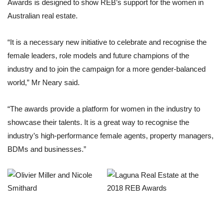
Awards is designed to show REB’s support for the women in
Australian real estate.
“It is a necessary new initiative to celebrate and recognise the
female leaders, role models and future champions of the
industry and to join the campaign for a more gender-balanced
world,” Mr Neary said.
“The awards provide a platform for women in the industry to
showcase their talents. It is a great way to recognise the
industry’s high-performance female agents, property managers,
BDMs and businesses.”