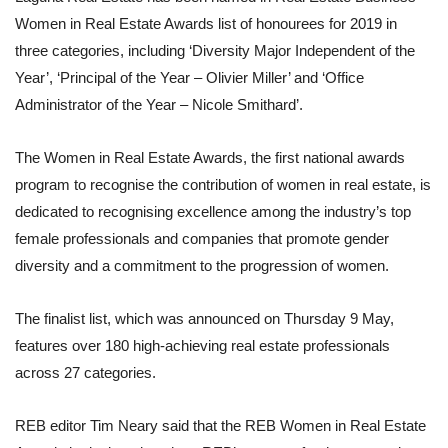
Women in Real Estate Awards list of honourees for 2019 in
three categories, including ‘Diversity Major Independent of the
Year’, ‘Principal of the Year – Olivier Miller’ and ‘Office
Administrator of the Year – Nicole Smithard’.
The Women in Real Estate Awards, the first national awards
program to recognise the contribution of women in real estate, is
dedicated to recognising excellence among the industry’s top
female professionals and companies that promote gender
diversity and a commitment to the progression of women.
The finalist list, which was announced on Thursday 9 May,
features over 180 high-achieving real estate professionals
across 27 categories.
REB editor Tim Neary said that the REB Women in Real Estate