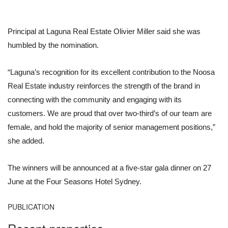
Principal at Laguna Real Estate Olivier Miller said she was
humbled by the nomination.
“Laguna’s recognition for its excellent contribution to the Noosa
Real Estate industry reinforces the strength of the brand in
connecting with the community and engaging with its
customers. We are proud that over two-third’s of our team are
female, and hold the majority of senior management positions,”
she added.
The winners will be announced at a five-star gala dinner on 27
June at the Four Seasons Hotel Sydney.
PUBLICATION