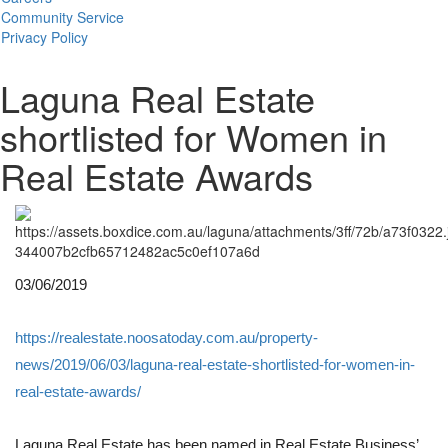
Community Service
Privacy Policy
Laguna Real Estate
shortlisted for Women in
Real Estate Awards
03/06/2019
https://realestate.noosatoday.com.au/property-
news/2019/06/03/laguna-real-estate-shortlisted-for-women-in-
real-estate-awards/
Laguna Real Estate has been named in Real Estate Business’