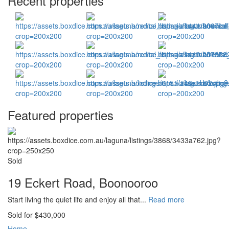
Recent properties
Featured properties
Sold
19 Eckert Road, Boonooroo
Start living the quiet life and enjoy all that...
Read more
Sold for $430,000
Home