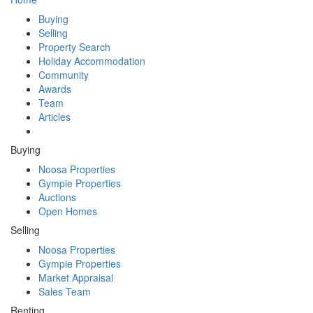
Buying
Selling
Property Search
Holiday Accommodation
Community
Awards
Team
Articles
Buying
Noosa Properties
Gympie Properties
Auctions
Open Homes
Selling
Noosa Properties
Gympie Properties
Market Appraisal
Sales Team
Renting