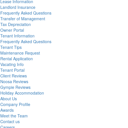
Lease Information
Landlord Insurance
Frequently Asked Questions
Transfer of Management
Tax Depreciation
Owner Portal
Tenant Information
Frequently Asked Questions
Tenant Tips
Maintenance Request
Rental Application
Vacating Info
Tenant Portal
Client Reviews
Noosa Reviews
Gympie Reviews
Holiday Accommodation
About Us
Company Profile
Awards
Meet the Team
Contact us
Careers