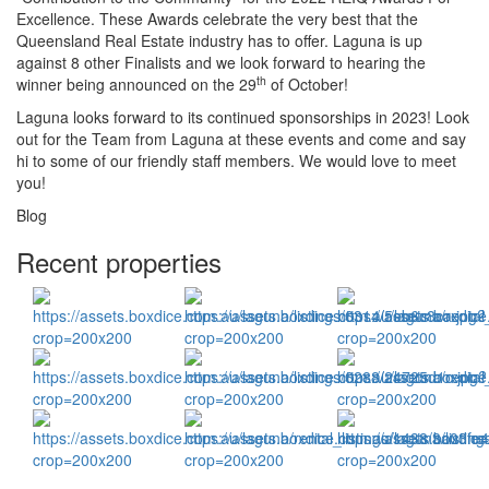
Excellence. These Awards celebrate the very best that the
Queensland Real Estate industry has to offer. Laguna is up
against 8 other Finalists and we look forward to hearing the
th
winner being announced on the 29
of October!
Laguna looks forward to its continued sponsorships in 2023! Look
out for the Team from Laguna at these events and come and say
hi to some of our friendly staff members. We would love to meet
you!
Blog
Recent properties