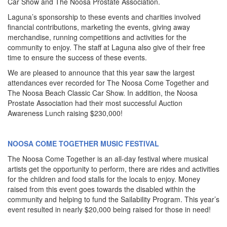
Car Show and The Noosa Prostate Association.
Laguna’s sponsorship to these events and charities involved
financial contributions, marketing the events, giving away
merchandise, running competitions and activities for the
community to enjoy. The staff at Laguna also give of their free
time to ensure the success of these events.
We are pleased to announce that this year saw the largest
attendances ever recorded for The Noosa Come Together and
The Noosa Beach Classic Car Show. In addition, the Noosa
Prostate Association had their most successful Auction
Awareness Lunch raising $230,000!
NOOSA COME TOGETHER MUSIC FESTIVAL
The Noosa Come Together is an all-day festival where musical
artists get the opportunity to perform, there are rides and activities
for the children and food stalls for the locals to enjoy. Money
raised from this event goes towards the disabled within the
community and helping to fund the Sailability Program. This year’s
event resulted in nearly $20,000 being raised for those in need!