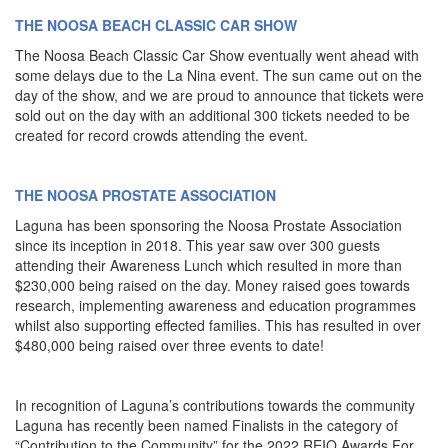
THE NOOSA BEACH CLASSIC CAR SHOW
The Noosa Beach Classic Car Show eventually went ahead with
some delays due to the La Nina event. The sun came out on the
day of the show, and we are proud to announce that tickets were
sold out on the day with an additional 300 tickets needed to be
created for record crowds attending the event.
THE NOOSA PROSTATE ASSOCIATION
Laguna has been sponsoring the Noosa Prostate Association
since its inception in 2018. This year saw over 300 guests
attending their Awareness Lunch which resulted in more than
$230,000 being raised on the day. Money raised goes towards
research, implementing awareness and education programmes
whilst also supporting effected families. This has resulted in over
$480,000 being raised over three events to date!
In recognition of Laguna’s contributions towards the community
Laguna has recently been named Finalists in the category of
“Contribution to the Community” for the 2022 REIQ Awards For