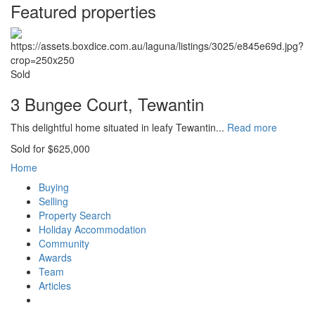
Featured properties
Sold
3 Bungee Court, Tewantin
This delightful home situated in leafy Tewantin...
Read more
Sold for $625,000
Home
Buying
Selling
Property Search
Holiday Accommodation
Community
Awards
Team
Articles