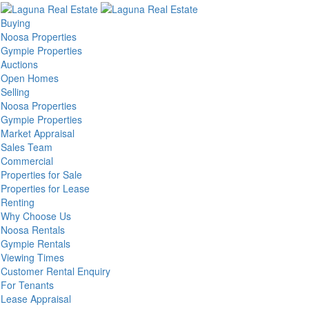
Buying
Noosa Properties
Gympie Properties
Auctions
Open Homes
Selling
Noosa Properties
Gympie Properties
Market Appraisal
Sales Team
Commercial
Properties for Sale
Properties for Lease
Renting
Why Choose Us
Noosa Rentals
Gympie Rentals
Viewing Times
Customer Rental Enquiry
For Tenants
Lease Appraisal