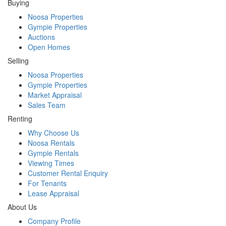
Buying
Noosa Properties
Gympie Properties
Auctions
Open Homes
Selling
Noosa Properties
Gympie Properties
Market Appraisal
Sales Team
Renting
Why Choose Us
Noosa Rentals
Gympie Rentals
Viewing Times
Customer Rental Enquiry
For Tenants
Lease Appraisal
About Us
Company Profile