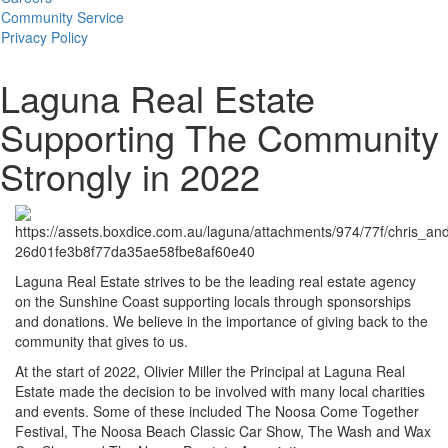
Community Service
Privacy Policy
Laguna Real Estate
Supporting The Community
Strongly in 2022
Laguna Real Estate strives to be the leading real estate agency
on the Sunshine Coast supporting locals through sponsorships
and donations. We believe in the importance of giving back to the
community that gives to us.
At the start of 2022, Olivier Miller the Principal at Laguna Real
Estate made the decision to be involved with many local charities
and events. Some of these included The Noosa Come Together
Festival, The Noosa Beach Classic Car Show, The Wash and Wax