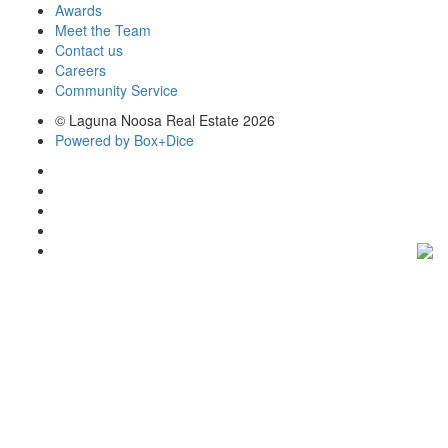
Awards
Meet the Team
Contact us
Careers
Community Service
© Laguna Noosa Real Estate 2026
Powered by Box+Dice