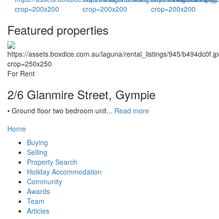
Featured properties
For Rent
2/6 Glanmire Street, Gympie
• Ground floor two bedroom unit...
Read more
Home
Buying
Selling
Property Search
Holiday Accommodation
Community
Awards
Team
Articles