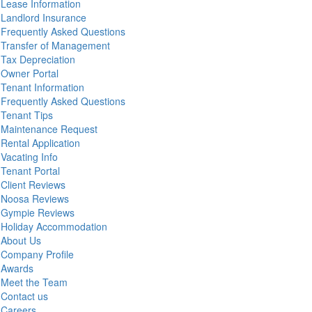
Lease Information
Landlord Insurance
Frequently Asked Questions
Transfer of Management
Tax Depreciation
Owner Portal
Tenant Information
Frequently Asked Questions
Tenant Tips
Maintenance Request
Rental Application
Vacating Info
Tenant Portal
Client Reviews
Noosa Reviews
Gympie Reviews
Holiday Accommodation
About Us
Company Profile
Awards
Meet the Team
Contact us
Careers