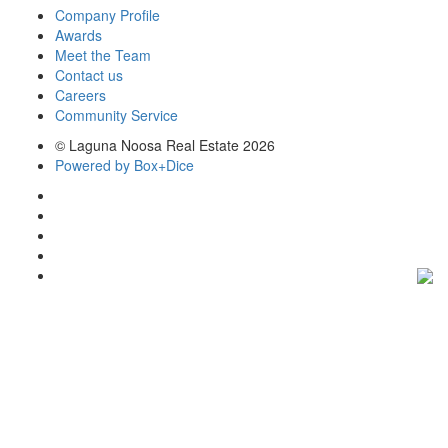
Company Profile
Awards
Meet the Team
Contact us
Careers
Community Service
© Laguna Noosa Real Estate 2026
Powered by Box+Dice