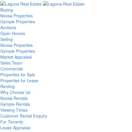
Buying
Noosa Properties
Gympie Properties
Auctions
Open Homes
Selling
Noosa Properties
Gympie Properties
Market Appraisal
Sales Team
Commercial
Properties for Sale
Properties for Lease
Renting
Why Choose Us
Noosa Rentals
Gympie Rentals
Viewing Times
Customer Rental Enquiry
For Tenants
Lease Appraisal