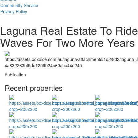
Community Service
Privacy Policy
Laguna Real Estate To Ride
Waves For Two More Years
Publication
Recent properties