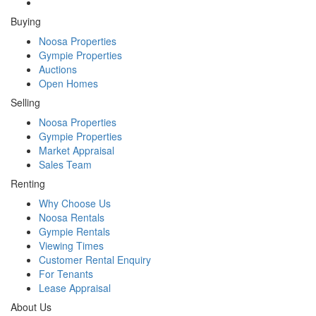
Buying
Noosa Properties
Gympie Properties
Auctions
Open Homes
Selling
Noosa Properties
Gympie Properties
Market Appraisal
Sales Team
Renting
Why Choose Us
Noosa Rentals
Gympie Rentals
Viewing Times
Customer Rental Enquiry
For Tenants
Lease Appraisal
About Us