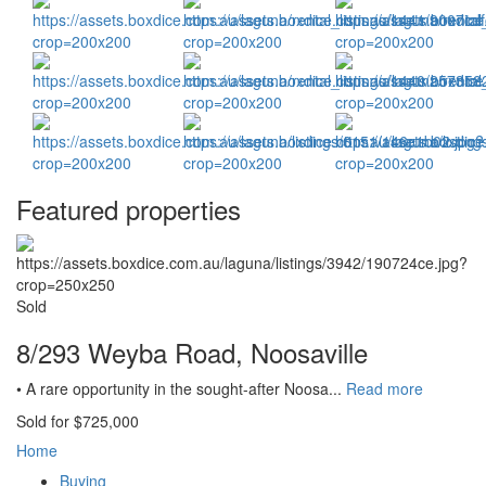
Featured properties
Sold
8/293 Weyba Road, Noosaville
• A rare opportunity in the sought-after Noosa...
Read more
Sold for $725,000
Home
Buying