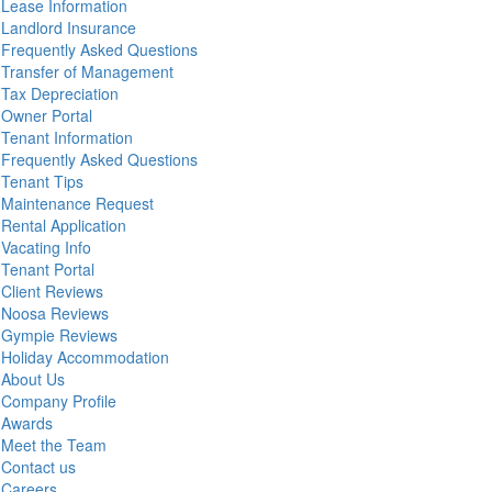
Lease Information
Landlord Insurance
Frequently Asked Questions
Transfer of Management
Tax Depreciation
Owner Portal
Tenant Information
Frequently Asked Questions
Tenant Tips
Maintenance Request
Rental Application
Vacating Info
Tenant Portal
Client Reviews
Noosa Reviews
Gympie Reviews
Holiday Accommodation
About Us
Company Profile
Awards
Meet the Team
Contact us
Careers