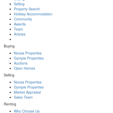
Selling
Property Search
Holiday Accommodation
Community
Awards
Team
Articles
Buying
Noosa Properties
Gympie Properties
Auctions
Open Homes
Selling
Noosa Properties
Gympie Properties
Market Appraisal
Sales Team
Renting
Why Choose Us