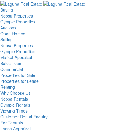
Buying
Noosa Properties
Gympie Properties
Auctions
Open Homes
Selling
Noosa Properties
Gympie Properties
Market Appraisal
Sales Team
Commercial
Properties for Sale
Properties for Lease
Renting
Why Choose Us
Noosa Rentals
Gympie Rentals
Viewing Times
Customer Rental Enquiry
For Tenants
Lease Appraisal