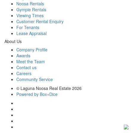
Noosa Rentals
Gympie Rentals
Viewing Times
Customer Rental Enquiry
For Tenants
Lease Appraisal
About Us
Company Profile
Awards
Meet the Team
Contact us
Careers
Community Service
© Laguna Noosa Real Estate 2026
Powered by Box+Dice