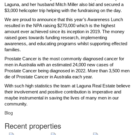
Laguna, and her husband Mitch Miller also bid and secured a
$3,000 helicopter trip helping with the fundraising on the day.
We are proud to announce that this year’s Awareness Lunch
resulted in the NPA raising $270,000 which is the highest
amount ever achieved since its inception in 2019. The money
raised goes towards funding research, implementing
awareness, and educating programs whilst supporting effected
families.
Prostate Cancer is the most commonly diagnosed cancer for
men in Australia with an estimated 24,000 new cases of
Prostate Cancer being diagnosed in 2022. More than 3,500 men
die of Prostate Cancer in Australia each year.
With such high statistics the team at Laguna Real Estate believe
their involvement and positive contribution is imperative and
maybe instrumental in saving the lives of many men in our
community.
Blog
Recent properties