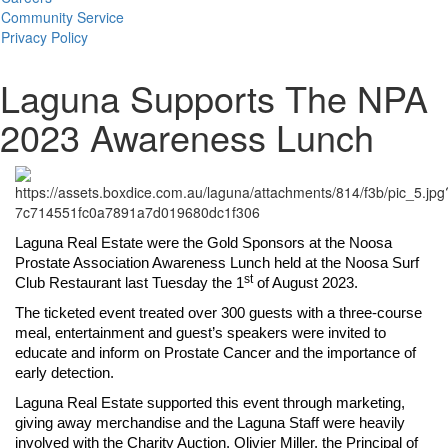
Community Service
Privacy Policy
Laguna Supports The NPA
2023 Awareness Lunch
Laguna Real Estate were the Gold Sponsors at the Noosa
Prostate Association Awareness Lunch held at the Noosa Surf
st
Club Restaurant last Tuesday the 1
of August 2023.
The ticketed event treated over 300 guests with a three-course
meal, entertainment and guest’s speakers were invited to
educate and inform on Prostate Cancer and the importance of
early detection.
Laguna Real Estate supported this event through marketing,
giving away merchandise and the Laguna Staff were heavily
involved with the Charity Auction. Olivier Miller, the Principal of