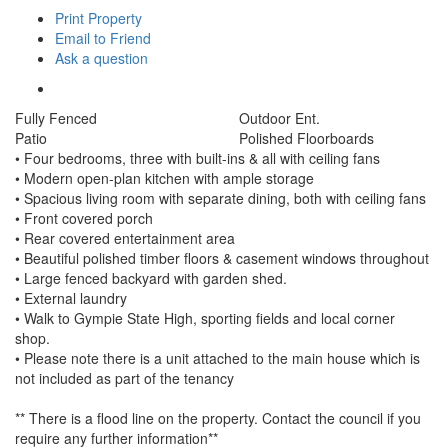
Print Property
Email to Friend
Ask a question
Fully Fenced
Outdoor Ent.
Patio
Polished Floorboards
• Four bedrooms, three with built-ins & all with ceiling fans
• Modern open-plan kitchen with ample storage
• Spacious living room with separate dining, both with ceiling fans
• Front covered porch
• Rear covered entertainment area
• Beautiful polished timber floors & casement windows throughout
• Large fenced backyard with garden shed.
• External laundry
• Walk to Gympie State High, sporting fields and local corner
shop.
• Please note there is a unit attached to the main house which is
not included as part of the tenancy
** There is a flood line on the property. Contact the council if you
require any further information**