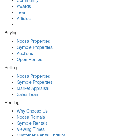
Awards
Team
Articles
Buying
Noosa Properties
Gympie Properties
Auctions
Open Homes
Selling
Noosa Properties
Gympie Properties
Market Appraisal
Sales Team
Renting
Why Choose Us
Noosa Rentals
Gympie Rentals
Viewing Times
Customer Rental Enquiry