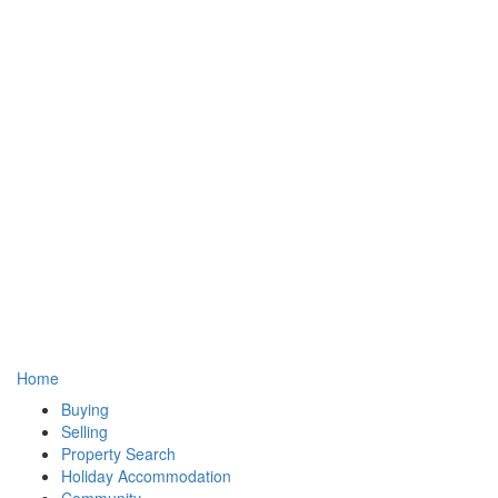
Home
Buying
Selling
Property Search
Holiday Accommodation
Community