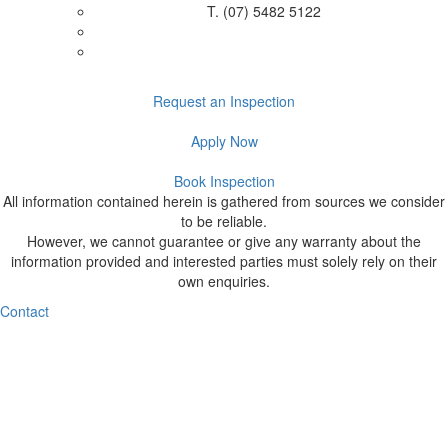
T.
(07) 5482 5122
Request an Inspection
Apply Now
Book Inspection
All information contained herein is gathered from sources we consider
to be reliable.
However, we cannot guarantee or give any warranty about the
information provided and interested parties must solely rely on their
own enquiries.
Contact