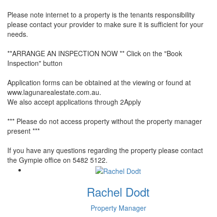
Please note internet to a property is the tenants responsibility
please contact your provider to make sure it is sufficient for your
needs.
**ARRANGE AN INSPECTION NOW ** Click on the "Book
Inspection" button
Application forms can be obtained at the viewing or found at
www.lagunarealestate.com.au.
We also accept applications through 2Apply
*** Please do not access property without the property manager
present ***
If you have any questions regarding the property please contact
the Gympie office on 5482 5122.
Rachel Dodt
Property Manager