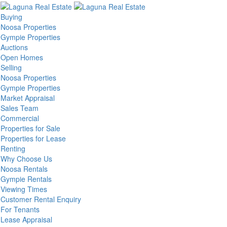
Buying
Noosa Properties
Gympie Properties
Auctions
Open Homes
Selling
Noosa Properties
Gympie Properties
Market Appraisal
Sales Team
Commercial
Properties for Sale
Properties for Lease
Renting
Why Choose Us
Noosa Rentals
Gympie Rentals
Viewing Times
Customer Rental Enquiry
For Tenants
Lease Appraisal