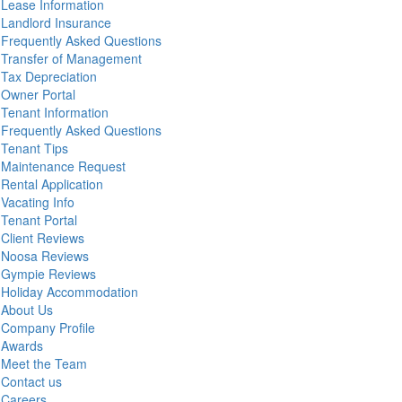
Lease Information
Landlord Insurance
Frequently Asked Questions
Transfer of Management
Tax Depreciation
Owner Portal
Tenant Information
Frequently Asked Questions
Tenant Tips
Maintenance Request
Rental Application
Vacating Info
Tenant Portal
Client Reviews
Noosa Reviews
Gympie Reviews
Holiday Accommodation
About Us
Company Profile
Awards
Meet the Team
Contact us
Careers