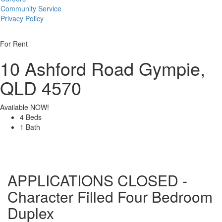
Community Service
Privacy Policy
For Rent
10 Ashford Road
Gympie,
QLD 4570
Available NOW!
4 Beds
1 Bath
APPLICATIONS CLOSED -
Character Filled Four Bedroom
Duplex