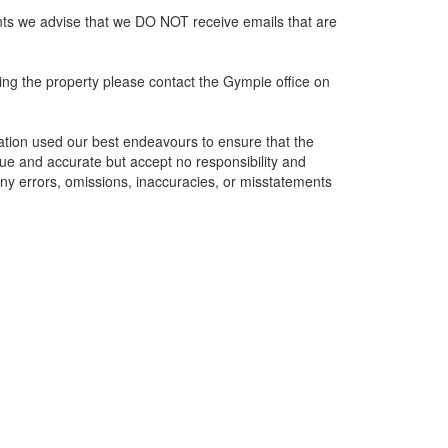
nts we advise that we DO NOT receive emails that are
ing the property please contact the Gympie office on
ation used our best endeavours to ensure that the
rue and accurate but accept no responsibility and
of any errors, omissions, inaccuracies, or misstatements