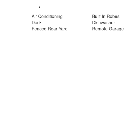
Air Conditioning
Built In Robes
Deck
Dishwasher
Fenced Rear Yard
Remote Garage