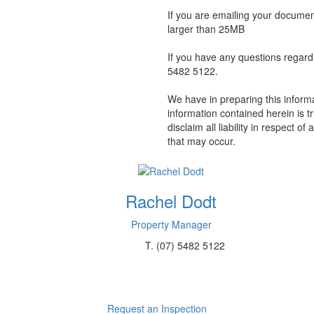
If you are emailing your docume
larger than 25MB
If you have any questions regard
5482 5122.
We have in preparing this inform
information contained herein is t
disclaim all liability in respect 
that may occur.
Rachel Dodt
Property Manager
T.
(07) 5482 5122
Request an Inspection