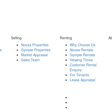
Selling
Renting
A
Noosa Properties
Why Choose Us
es
Gympie Properties
Noosa Rentals
Market Appraisal
Gympie Rentals
Sales Team
Viewing Times
Customer Rental
Enquiry
For Tenants
Lease Appraisal