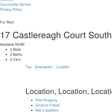
Community Service
Privacy Policy
For Rent
17 Castlereagh Court
South
Available NOW!
3 Beds
2 Baths
4 Cars
Top
Description
Location
Location, Location, Locati
Print Property
Email to Friend
Ask a question