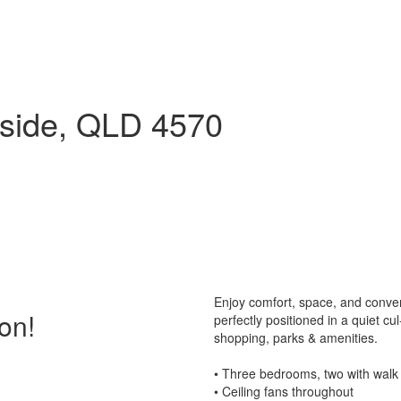
side, QLD 4570
Enjoy comfort, space, and conve
on!
perfectly positioned in a quiet cu
shopping, parks & amenities.
• Three bedrooms, two with walk i
• Ceiling fans throughout