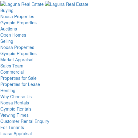
Buying
Noosa Properties
Gympie Properties
Auctions
Open Homes
Selling
Noosa Properties
Gympie Properties
Market Appraisal
Sales Team
Commercial
Properties for Sale
Properties for Lease
Renting
Why Choose Us
Noosa Rentals
Gympie Rentals
Viewing Times
Customer Rental Enquiry
For Tenants
Lease Appraisal