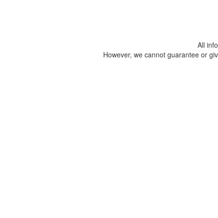
All in
However, we cannot guarantee or give