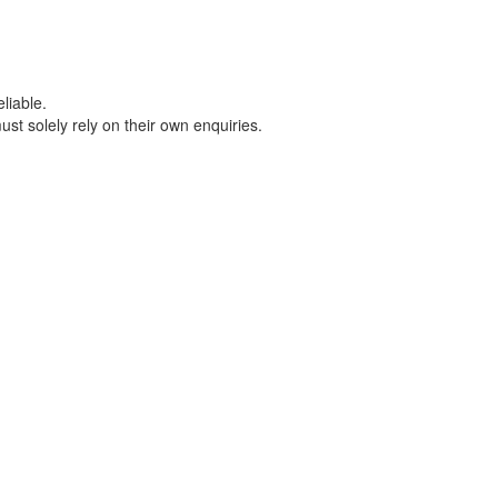
liable.
t solely rely on their own enquiries.