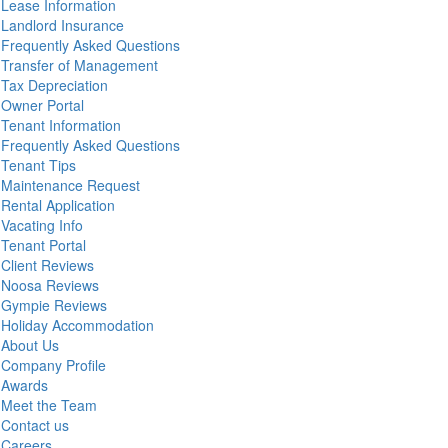
Lease Information
Landlord Insurance
Frequently Asked Questions
Transfer of Management
Tax Depreciation
Owner Portal
Tenant Information
Frequently Asked Questions
Tenant Tips
Maintenance Request
Rental Application
Vacating Info
Tenant Portal
Client Reviews
Noosa Reviews
Gympie Reviews
Holiday Accommodation
About Us
Company Profile
Awards
Meet the Team
Contact us
Careers