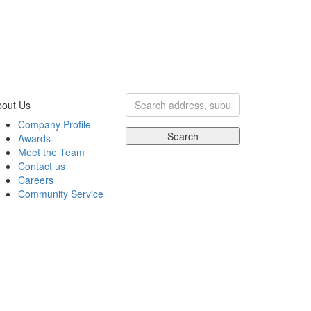
bout Us
Company Profile
Search
Awards
Meet the Team
Contact us
Careers
Community Service