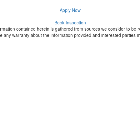
Apply Now
Book Inspection
formation contained herein is gathered from sources we consider to be re
 any warranty about the information provided and interested parties mus