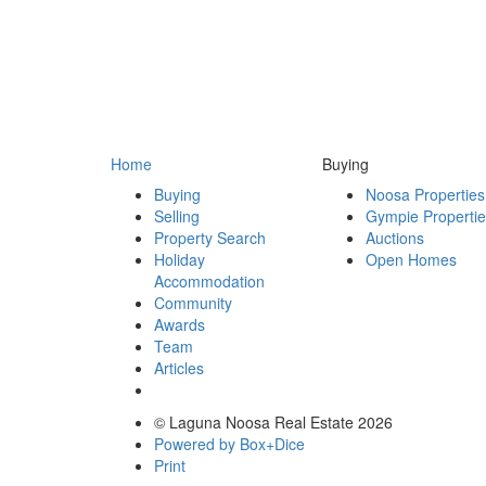
Home
Buying
Buying
Noosa Properties
Selling
Gympie Properti
Property Search
Auctions
Holiday
Open Homes
Accommodation
Community
Awards
Team
Articles
© Laguna Noosa Real Estate 2026
Powered by Box+Dice
Print