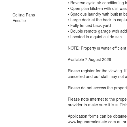
• Reverse cycle air conditioning i
• Open plan kitchen with dishwa
• Spacious laundry with built in 
Ceiling Fans
• Large deck at the back to capt
Ensuite
• Fully fenced back yard
• Double remote garage with addit
• Located in a quiet cul de sac
NOTE: Property is water efficien
Available 7 August 2026
Please register for the viewing. 
cancelled and our staff may not a
Please do not access the propert
Please note internet to the proper
provider to make sure it is suffic
Application forms can be obtained
www.lagunarealestate.com.au or