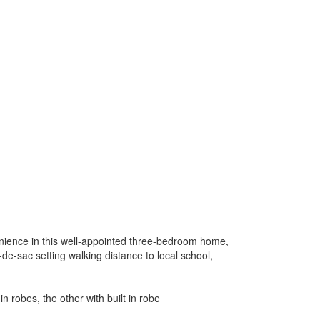
nience in this well-appointed three-bedroom home,
l-de-sac setting walking distance to local school,
n robes, the other with built in robe