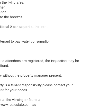
n the living area
sher
bench
ure the breezes
ional 2 car carport at the front
t tenant to pay water consumption
If no attendees are registered, the inspection may be
ttend.
y without the property manager present.
ty is a tenant responsibility please contact your
ient for your needs.
 at the viewing or found at
 www.realestate.com.au