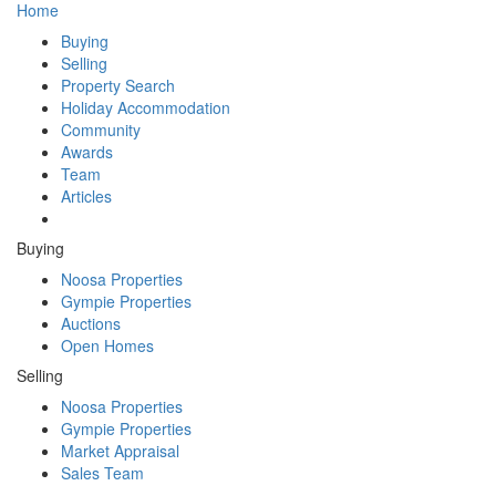
Home
Buying
Selling
Property Search
Holiday Accommodation
Community
Awards
Team
Articles
Buying
Noosa Properties
Gympie Properties
Auctions
Open Homes
Selling
Noosa Properties
Gympie Properties
Market Appraisal
Sales Team