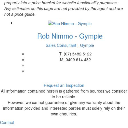
property into a price bracket for website functionality purposes.
Any estimates on this page are not provided by the agent and are
not a price guide.
Rob Nimmo - Gympie
Sales Consultant - Gympie
T.
(07) 5482 5122
M.
0409 614 482
Request an Inspection
All information contained herein is gathered from sources we consider
to be reliable.
However, we cannot guarantee or give any warranty about the
information provided and interested parties must solely rely on their
own enquiries.
Contact