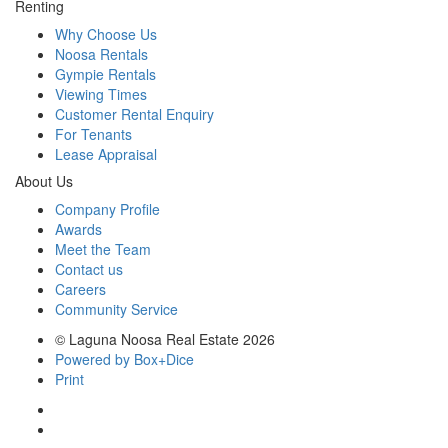
Renting
Why Choose Us
Noosa Rentals
Gympie Rentals
Viewing Times
Customer Rental Enquiry
For Tenants
Lease Appraisal
About Us
Company Profile
Awards
Meet the Team
Contact us
Careers
Community Service
© Laguna Noosa Real Estate 2026
Powered by Box+Dice
Print