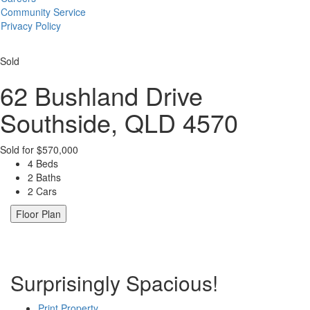
Community Service
Privacy Policy
Sold
62 Bushland Drive
Southside, QLD 4570
Sold for $570,000
4 Beds
2 Baths
2 Cars
Floor Plan
Surprisingly Spacious!
Print Property