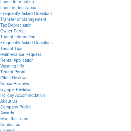
Lease Information
Landlord Insurance
Frequently Asked Questions
Transfer of Management
Tax Depreciation
Owner Portal
Tenant Information
Frequently Asked Questions
Tenant Tips
Maintenance Request
Rental Application
Vacating Info
Tenant Portal
Client Reviews
Noosa Reviews
Gympie Reviews
Holiday Accommodation
About Us
Company Profile
Awards
Meet the Team
Contact us
Careers