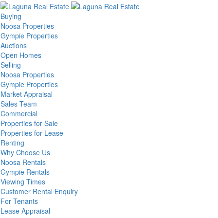
Buying
Noosa Properties
Gympie Properties
Auctions
Open Homes
Selling
Noosa Properties
Gympie Properties
Market Appraisal
Sales Team
Commercial
Properties for Sale
Properties for Lease
Renting
Why Choose Us
Noosa Rentals
Gympie Rentals
Viewing Times
Customer Rental Enquiry
For Tenants
Lease Appraisal