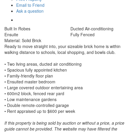
Email to Friend
Ask a question
Built In Robes
Ducted Air-conditioning
Ensuite
Fully Fenced
Material: Solid Brick
Ready to move straight into, your sizeable brick home is within
walking distance to schools, local shopping, and bowls club.
• Two living areas, ducted air conditioning
• Spacious fully appointed kitchen
• Family-friendly floor plan
• Ensuited master bedroom
• Large covered outdoor entertaining area
• 600m2 block, fenced rear yard
• Low maintenance gardens
• Double remote-controlled garage
• Rent appraised up to $600 per week
If this property is being sold by auction or without a price, a price
guide cannot be provided. The website may have filtered the